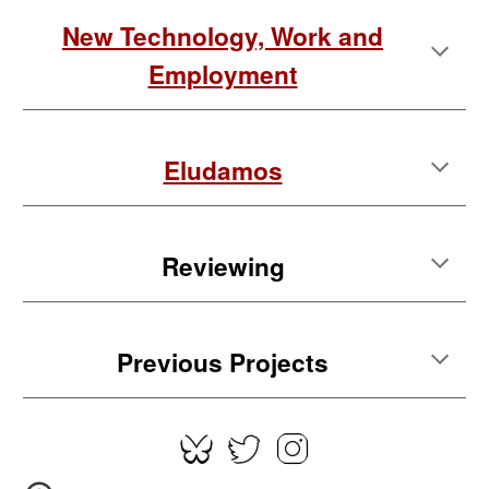
New Technology, Work and
Employment
Eludamos
Reviewing
Previous Projects