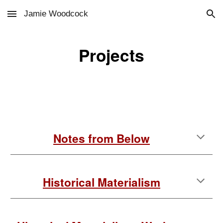
Jamie Woodcock
Skip to main content
Skip to navigation
Projects
Notes from Below
Historical Materialism