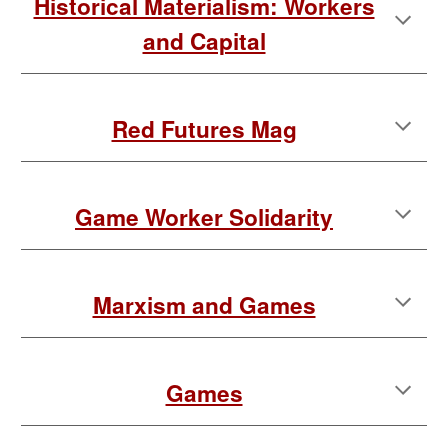
Historical Materialism: Workers
and Capital
Red Futures Mag
Game Worker Solidarity
Marxism and Games
Games