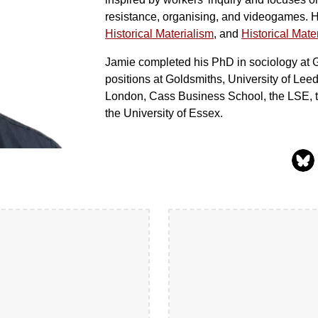
resistance, organising, and videogames. He
Historical Materialism
, and
Historical Mater
Jamie completed his PhD in sociology at 
positions at Goldsmiths, University of Le
London, Cass Business School, the LSE, th
the University of Essex.