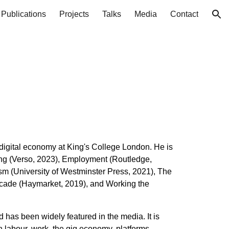
Publications
Projects
Talks
Media
Contact
ion
 digital economy at King's College London. He is
ing (Verso, 2023), Employment (Routledge,
ism (University of Westminster Press, 2021), The
rcade (Haymarket, 2019), and Working the
d has been widely featured
in the media. It is
n labour, work, the gig economy, platforms,