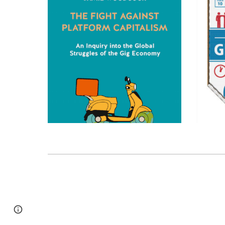
Page
Google Sites
Report abuse
updated