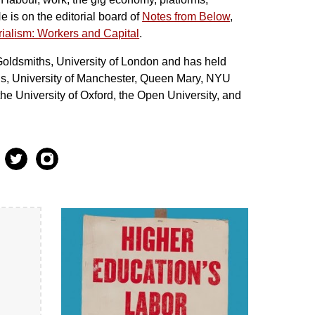
 is on the editorial board of
Notes from Below
,
ial
ism: Workers and Capital
.
Goldsmiths, University of London and has held
eds, University of Manchester, Queen Mary, NYU
e University of Oxford, the Open University, and