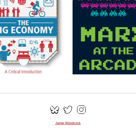
Jamie Woodcock