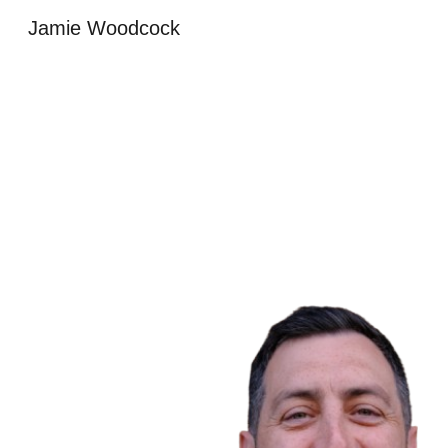
Jamie Woodcock
Sk