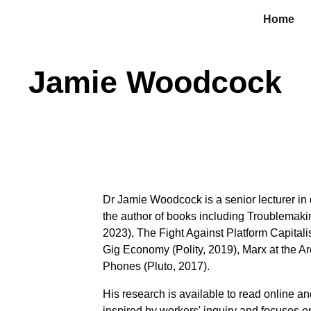
Home
ip to main content
Skip to navigat
Jamie Woodcock
Dr Jamie Woodcock is a senior lecturer in
the author of books including Troublemak
2023), The Fight Against Platform Capital
Gig Economy (Polity, 2019), Marx at the A
Phones (Pluto, 2017).
His research is available to read
online an
inspired by workers' inquiry and focuses o