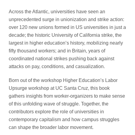
Across the Atlantic, universities have seen an
unprecedented surge in unionization and strike action:
over 120 new unions formed in US universities in just a
decade; the historic University of California strike, the
largest in higher education’s history, mobilizing nearly
fifty thousand workers; and in Britain, years of
coordinated national strikes pushing back against
attacks on pay, conditions, and casualization.
Born out of the workshop Higher Education’s Labor
Upsurge workshop at UC Santa Cruz, this book
gathers insights from worker-organizers to make sense
of this unfolding wave of struggle. Together, the
contributors explore the role of universities in
contemporary capitalism and how campus struggles
can shape the broader labor movement.