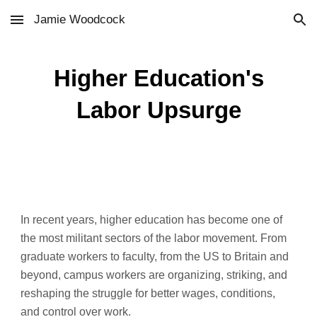
Jamie Woodcock
Skip to main content
Skip to navigation
Higher Education's
Labor Upsurge
In recent years, higher education has become one of
the most militant sectors of the labor movement. From
graduate workers to faculty, from the US to Britain and
beyond, campus workers are organizing, striking, and
reshaping the struggle for better wages, conditions,
and control over work.