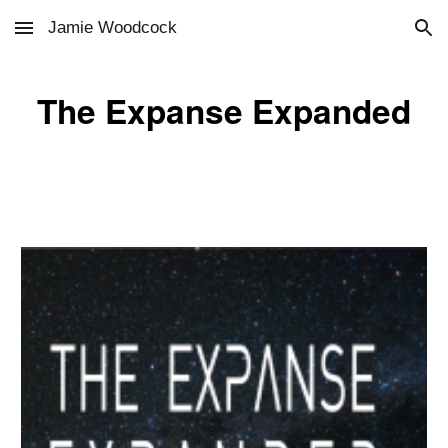
Jamie Woodcock
Skip to main content
Skip to navigation
The Expanse Expanded