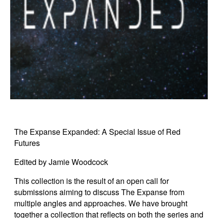
The Expanse Expanded: A Special Issue of Red
Futures
Edited by Jamie Woodcock
This collection is the result of an open call for
submissions aiming to discuss The Expanse from
multiple angles and approaches. We have brought
together a collection that reflects on both the series and