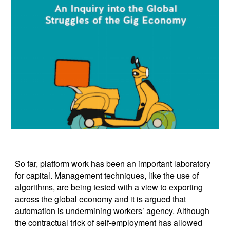
So far, platform work has been an important laboratory
for capital. Management techniques, like the use of
algorithms, are being tested with a view to exporting
across the global economy and it is argued that
automation is undermining workers’ agency. Although
the contractual trick of self-employment has allowed