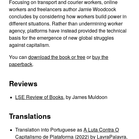
Focusing on transport and courier workers, online
workers and freelancers author Jamie Woodcock
concludes by considering how workers build power in
different situations. Rather than undermining worker
agency, platforms have instead provided the technical
basis for the emergence of new global struggles
against capitalism.
You can
download the book or free
or
buy the
paperback
.
Reviews
LSE Review of Books
, by James Muldoon
Translations
Translation into Portuguese as
A Luta Contra O
Capitalismo de Plataforma
(2022) by LavraPalavra.