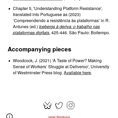
Chapter 5, 'Understanding Platform Resistance',
translated into Portuguese as (2023)
‘Compreendendo a resistência às plataformas’ in R.
Antunes (ed.)
Icebergs à
deriva: o trabalho nas
plataformas digitais
, 425-446. São Paulo: Boitempo.
Accompanying pieces
Woodcock, J. (2021) 'A Taste of Power? Making
Sense of Workers’ Struggle at Deliveroo', University
of Westminster Press blog.
Available here
.
Jamie Woodcock