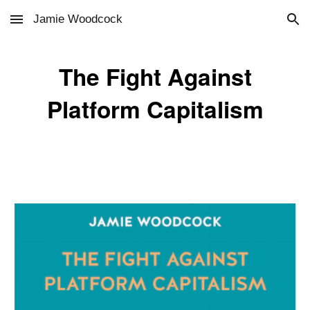
Jamie Woodcock
Skip to main content
Skip to navigation
The Fight Against
Platform Capitalism