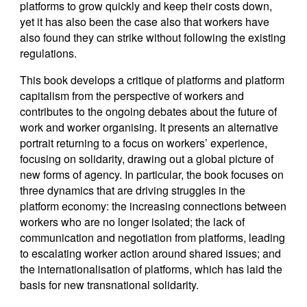
platforms to grow quickly and keep their costs down,
yet it has also been the case also that workers have
also found they can strike without following the existing
regulations.
This book develops a critique of platforms and platform
capitalism from the perspective of workers and
contributes to the ongoing debates about the future of
work and worker organising. It presents an alternative
portrait returning to a focus on workers’ experience,
focusing on solidarity, drawing out a global picture of
new forms of agency. In particular, the book focuses on
three dynamics that are driving struggles in the
platform economy: the increasing connections between
workers who are no longer isolated; the lack of
communication and negotiation from platforms, leading
to escalating worker action around shared issues; and
the internationalisation of platforms, which has laid the
basis for new transnational solidarity.