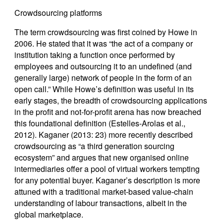
Crowdsourcing platforms
The term crowdsourcing was first coined by Howe in
2006. He stated that it was “the act of a company or
institution taking a function once performed by
employees and outsourcing it to an undefined (and
generally large) network of people in the form of an
open call.” While Howe’s definition was useful in its
early stages, the breadth of crowdsourcing applications
in the profit and not-for-profit arena has now breached
this foundational definition (Estelles-Arolas et al.,
2012). Kaganer (2013: 23) more recently described
crowdsourcing as “a third generation sourcing
ecosystem” and argues that new organised online
intermediaries offer a pool of virtual workers tempting
for any potential buyer. Kaganer’s description is more
attuned with a traditional market-based value-chain
understanding of labour transactions, albeit in the
global marketplace.