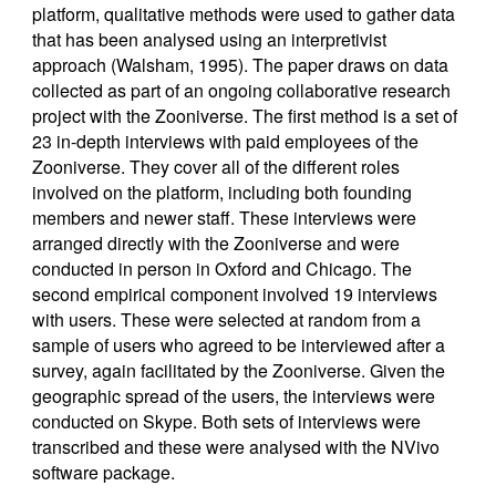
platform, qualitative methods were used to gather data
that has been analysed using an interpretivist
approach (Walsham, 1995). The paper draws on data
collected as part of an ongoing collaborative research
project with the Zooniverse. The first method is a set of
23 in-depth interviews with paid employees of the
Zooniverse. They cover all of the different roles
involved on the platform, including both founding
members and newer staff. These interviews were
arranged directly with the Zooniverse and were
conducted in person in Oxford and Chicago. The
second empirical component involved 19 interviews
with users. These were selected at random from a
sample of users who agreed to be interviewed after a
survey, again facilitated by the Zooniverse. Given the
geographic spread of the users, the interviews were
conducted on Skype. Both sets of interviews were
transcribed and these were analysed with the NVivo
software package.