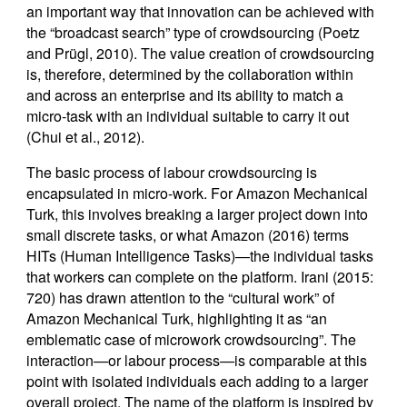
an important way that innovation can be achieved with
the “broadcast search” type of crowdsourcing (Poetz
and Prügl, 2010). The value creation of crowdsourcing
is, therefore, determined by the collaboration within
and across an enterprise and its ability to match a
micro-task with an individual suitable to carry it out
(Chui et al., 2012).
The basic process of labour crowdsourcing is
encapsulated in micro-work. For Amazon Mechanical
Turk, this involves breaking a larger project down into
small discrete tasks, or what Amazon (2016) terms
HITs (Human Intelligence Tasks)—the individual tasks
that workers can complete on the platform. Irani (2015:
720) has drawn attention to the “cultural work” of
Amazon Mechanical Turk, highlighting it as “an
emblematic case of microwork crowdsourcing”. The
interaction—or labour process—is comparable at this
point with isolated individuals each adding to a larger
overall project. The name of the platform is inspired by