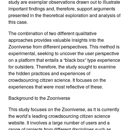
study are exemplar observations drawn out to illustrate
important findings and, therefore, support arguments
presented in the theoretical exploration and analysis of
this case.
The combination of two different qualitative
approaches provides valuable insights into the
Zooniverse from different perspectives. This method is
experimental, seeking to uncover the user perspective
on a platform that entails a “black box” type experience
for outsiders. Therefore, the study sought to examine
the hidden practices and experiences of
crowdsourcing citizen science. It focuses on the
experiences that were most reflective of these.
Background to the Zooniverse
This study focuses on the Zooniverse, as it is currently
the world’s leading crowdsourcing citizen science
website. It involves a large number of users and a
range of projects from different disciplines such as