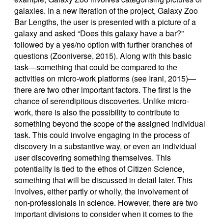
galaxies. In a new iteration of the project, Galaxy Zoo
Bar Lengths, the user is presented with a picture of a
galaxy and asked “Does this galaxy have a bar?”
followed by a yes/no option with further branches of
questions (Zooniverse, 2015). Along with this basic
task—something that could be compared to the
activities on micro-work platforms (see Irani, 2015)—
there are two other important factors. The first is the
chance of serendipitous discoveries. Unlike micro-
work, there is also the possibility to contribute to
something beyond the scope of the assigned individual
task. This could involve engaging in the process of
discovery in a substantive way, or even an individual
user discovering something themselves. This
potentiality is tied to the ethos of Citizen Science,
something that will be discussed in detail later. This
involves, either partly or wholly, the involvement of
non-professionals in science. However, there are two
important divisions to consider when it comes to the