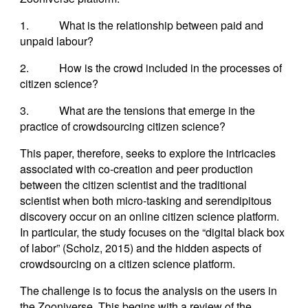
1. What is the relationship between paid and
unpaid labour?
2. How is the crowd included in the processes of
citizen science?
3. What are the tensions that emerge in the
practice of crowdsourcing citizen science?
This paper, therefore, seeks to explore the intricacies
associated with co-creation and peer production
between the citizen scientist and the traditional
scientist when both micro-tasking and serendipitous
discovery occur on an online citizen science platform.
In particular, the study focuses on the “digital black box
of labor” (Scholz, 2015) and the hidden aspects of
crowdsourcing on a citizen science platform.
The challenge is to focus the analysis on the users in
the Zooniverse. This begins with a review of the