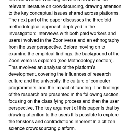
relevant literature on crowdsourcing, drawing attention
to the key conceptual issues shared across platforms.
The next part of the paper discusses the threefold
methodological approach deployed in the
investigation: interviews with both paid workers and
users involved in the Zooniverse and an ethnography
from the user perspective. Before moving on to
examine the empirical findings, the background of the
Zooniverse is explored (see Methodology section).
This involves an analysis of the platform’s
development, covering the influences of research
culture and the university, the culture of computer
programmers, and the impact of funding. The findings
of the research are presented in the following section,
focusing on the classifying process and then the user
perspective. The key argument of this paper is that by
drawing attention to the users it is possible to explore
the tensions and contradictions inherent in a citizen
science crowdsourcing platform.