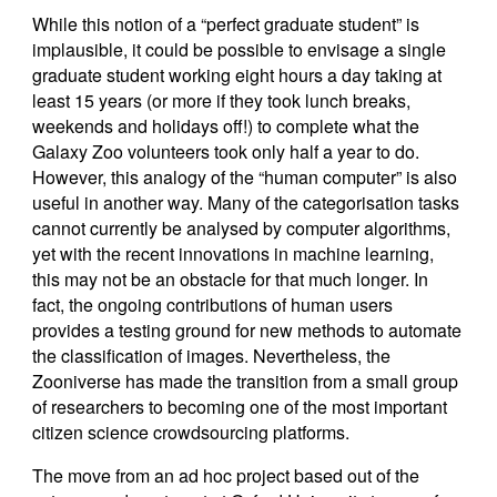
While this notion of a “perfect graduate student” is
implausible, it could be possible to envisage a single
graduate student working eight hours a day taking at
least 15 years (or more if they took lunch breaks,
weekends and holidays off!) to complete what the
Galaxy Zoo volunteers took only half a year to do.
However, this analogy of the “human computer” is also
useful in another way. Many of the categorisation tasks
cannot currently be analysed by computer algorithms,
yet with the recent innovations in machine learning,
this may not be an obstacle for that much longer. In
fact, the ongoing contributions of human users
provides a testing ground for new methods to automate
the classification of images. Nevertheless, the
Zooniverse has made the transition from a small group
of researchers to becoming one of the most important
citizen science crowdsourcing platforms.
The move from an ad hoc project based out of the