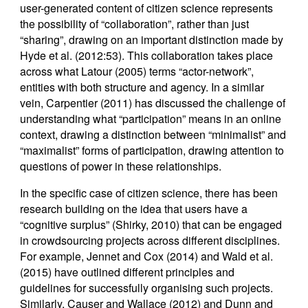
user-generated content of citizen science represents
the possibility of “collaboration”, rather than just
“sharing”, drawing on an important distinction made by
Hyde et al. (2012:53). This collaboration takes place
across what Latour (2005) terms “actor-network”,
entities with both structure and agency. In a similar
vein, Carpentier (2011) has discussed the challenge of
understanding what “participation” means in an online
context, drawing a distinction between “minimalist” and
“maximalist” forms of participation, drawing attention to
questions of power in these relationships.
In the specific case of citizen science, there has been
research building on the idea that users have a
“cognitive surplus” (Shirky, 2010) that can be engaged
in crowdsourcing projects across different disciplines.
For example, Jennet and Cox (2014) and Wald et al.
(2015) have outlined different principles and
guidelines for successfully organising such projects.
Similarly, Causer and Wallace (2012) and Dunn and