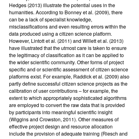
Hedges (2013) illustrate the potential uses in the
humanities. According to Bonney et al. (2009), there
can be a lack of specialist knowledge,
misclassifications and even resulting errors within the
data produced using a citizen science platform.
However, Lintott et al. (2011) and Willett et al. (2013)
have illustrated that the utmost care is taken to ensure
the legitimacy of classification as it can be applied to
the wider scientific community. Other forms of project
specific and or scientific assessment of citizen science
platforms exist. For example, Raddick et al. (2009) also
partly define successful citizen science projects as the
calibration of user contributions – for example, the
extent to which appropriately sophisticated algorithms
are employed to convert the raw data that is provided
by participants into meaningful scientific insight
(Wiggins and Crowston, 2011). Other measures of
effective project design and resource allocation
include the provision of adequate training (Riesch and