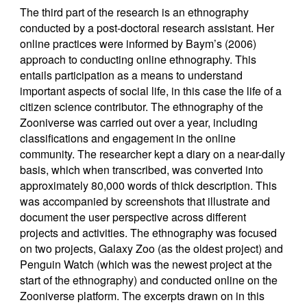
The third part of the research is an ethnography
conducted by a post-doctoral research assistant. Her
online practices were informed by Baym’s (2006)
approach to conducting online ethnography. This
entails participation as a means to understand
important aspects of social life, in this case the life of a
citizen science contributor. The ethnography of the
Zooniverse was carried out over a year, including
classifications and engagement in the online
community. The researcher kept a diary on a near-daily
basis, which when transcribed, was converted into
approximately 80,000 words of thick description. This
was accompanied by screenshots that illustrate and
document the user perspective across different
projects and activities. The ethnography was focused
on two projects, Galaxy Zoo (as the oldest project) and
Penguin Watch (which was the newest project at the
start of the ethnography) and conducted online on the
Zooniverse platform. The excerpts drawn on in this