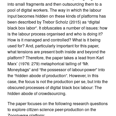
into small fragments and then outsourcing them to a
pool of digital workers. The way in which the labour
input becomes hidden on these kinds of platforms has
been described by Trebor Scholz (2015) as “digital
black box labor”. It obfuscates a number of issues: how
is the labour process organised and who is doing it?
How is it managed and controlled? What is it being
used for? And, particularly important for this paper,
what tensions are present both inside and beyond the
platform? Therefore, the paper takes a lead from Karl
Marx’ (1976: 279) metaphorical tailing of “Mr.
Moneybags” and “the possessor of labour-power” into
the “hidden abode of production”. However, in this
case, the focus is not the production per se, but into the
obscured processes of digital black box labour: The
hidden abode of crowdsourcing.
The paper focuses on the following research questions
to explore citizen science peer-production on the
Zooniverse platform: