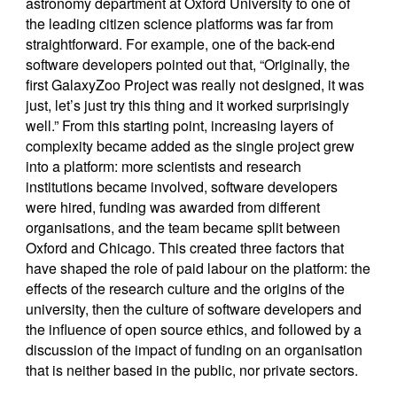
astronomy department at Oxford University to one of
the leading citizen science platforms was far from
straightforward. For example, one of the back-end
software developers pointed out that, “Originally, the
first GalaxyZoo Project was really not designed, it was
just, let’s just try this thing and it worked surprisingly
well.” From this starting point, increasing layers of
complexity became added as the single project grew
into a platform: more scientists and research
institutions became involved, software developers
were hired, funding was awarded from different
organisations, and the team became split between
Oxford and Chicago. This created three factors that
have shaped the role of paid labour on the platform: the
effects of the research culture and the origins of the
university, then the culture of software developers and
the influence of open source ethics, and followed by a
discussion of the impact of funding on an organisation
that is neither based in the public, nor private sectors.