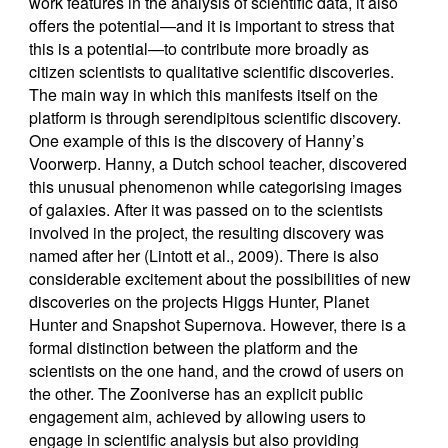
work features in the analysis of scientific data, it also
offers the potential—and it is important to stress that
this is a potential—to contribute more broadly as
citizen scientists to qualitative scientific discoveries.
The main way in which this manifests itself on the
platform is through serendipitous scientific discovery.
One example of this is the discovery of Hanny’s
Voorwerp. Hanny, a Dutch school teacher, discovered
this unusual phenomenon while categorising images
of galaxies. After it was passed on to the scientists
involved in the project, the resulting discovery was
named after her (Lintott et al., 2009). There is also
considerable excitement about the possibilities of new
discoveries on the projects Higgs Hunter, Planet
Hunter and Snapshot Supernova. However, there is a
formal distinction between the platform and the
scientists on the one hand, and the crowd of users on
the other. The Zooniverse has an explicit public
engagement aim, achieved by allowing users to
engage in scientific analysis but also providing