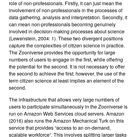
role of non-professionals. Firstly, it can just mean the
involvement of non-professionals in the processes of
data gathering, analysis and interpretation. Secondly, it
can mean non-professionals becoming genuinely
involved in decision-making processes about science
(Lewenstein, 2004: 1). These two divergent positions
capture the complexities of citizen science in practice.
The Zooniverse provides the opportunity for large
numbers of users to engage in the first, while offering
the potential for the second. It is not necessary to offer
the second to achieve the first; however, the use of the
term citizen science at least implies an element of the
second.
The infrastructure that allows very large numbers of
users to participate simultaneously in the Zooniverse is
run on Amazon Web Services cloud servers. Amazon
(2016) also runs the Amazon Mechanical Turk on this
service that provides “access to an on-demand,
scalable workforce”. This involves splitting larger tasks