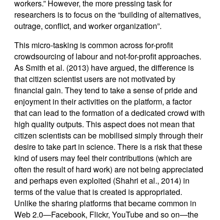
workers.” However, the more pressing task for
researchers is to focus on the “building of alternatives,
outrage, conflict, and worker organization”.
This micro-tasking is common across for-profit
crowdsourcing of labour and not-for-profit approaches.
As Smith et al. (2013) have argued, the difference is
that citizen scientist users are not motivated by
financial gain. They tend to take a sense of pride and
enjoyment in their activities on the platform, a factor
that can lead to the formation of a dedicated crowd with
high quality outputs. This aspect does not mean that
citizen scientists can be mobilised simply through their
desire to take part in science. There is a risk that these
kind of users may feel their contributions (which are
often the result of hard work) are not being appreciated
and perhaps even exploited (Shahri et al., 2014) in
terms of the value that is created is appropriated.
Unlike the sharing platforms that became common in
Web 2.0—Facebook, Flickr, YouTube and so on—the