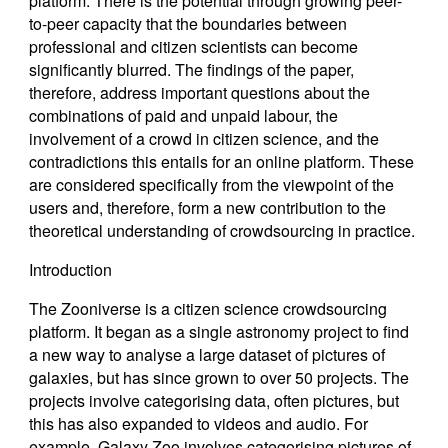
platform. There is the potential through growing peer-
to-peer capacity that the boundaries between
professional and citizen scientists can become
significantly blurred. The findings of the paper,
therefore, address important questions about the
combinations of paid and unpaid labour, the
involvement of a crowd in citizen science, and the
contradictions this entails for an online platform. These
are considered specifically from the viewpoint of the
users and, therefore, form a new contribution to the
theoretical understanding of crowdsourcing in practice.
Introduction
The Zooniverse is a citizen science crowdsourcing
platform. It began as a single astronomy project to find
a new way to analyse a large dataset of pictures of
galaxies, but has since grown to over 50 projects. The
projects involve categorising data, often pictures, but
this has also expanded to videos and audio. For
example, Galaxy Zoo involves categorising pictures of