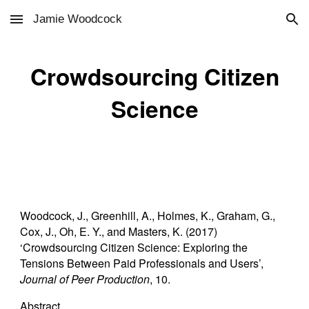
Jamie Woodcock
Skip to main content
Skip to navigation
Crowdsourcing Citizen
Science
Woodcock, J., Greenhill, A., Holmes, K., Graham, G.,
Cox, J., Oh, E. Y., and Masters, K. (2017)
‘Crowdsourcing Citizen Science: Exploring the
Tensions Between Paid Professionals and Users’,
Journal of Peer Production
, 10.
Abstract