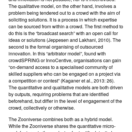
The qualitative model, on the other hand, involves a
problem being tendered out to a crowd with the aim of
soliciting solutions. It is a process in which expertise
can be sourced from within a crowd. The first method to
do this is the “broadcast search” with an open call for
ideas or solutions (Jeppesen and Lakhani, 2010). The
second is the formal organising of outsourced
innovation. In this “arbitrator model”, found with
crowdSPRING or InnoCentive, organisations can gain
“on-demand access to a specialised community of
skilled suppliers who can be engaged on a project via
a competition or contest” (Kaganer et al., 2013: 26).
The quantitative and qualitative models are both driven
by outputs, requiring problems that are identified
beforehand, but differ in the level of engagement of the
crowd, collectively or otherwise.
The Zooniverse combines both as a hybrid model.
While the Zooniverse shares the quantitative micro-