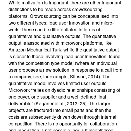
While motivation is important, there are other important
distinctions to be made across crowdsourcing
platforms. Crowdsourcing can be conceptualised into
two different types: lead user innovation and micro-
work. These can be differentiated in terms of
quantitative and qualitative outputs. The quantitative
output is associated with microwork platforms, like
Amazon Mechanical Turk, while the qualitative output
is closer to those involving lead user innovation, found
with the competition type model (where an individual
user proposes a new solution in response to a call from
a company, see, for example, Stinson, 2014). The
quantitative model involves limited user outputs.
Microwork “relies on dyadic relationships consisting of
one buyer, one supplier and a well defined final
deliverable” (Kaganer et al., 2013: 25). The larger
projects are fractured into small parts and then the
costs are subsequently driven down through internal
competition. There is no opportunity for collaboration
and innovation is not possible, nor is it incentivised.