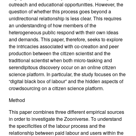
outreach and educational opportunities. However, the
question of whether this process goes beyond a
unidirectional relationship is less clear. This requires
an understanding of how members of the
heterogeneous public respond with their own ideas
and demands. This paper, therefore, seeks to explore
the intricacies associated with co-creation and peer
production between the citizen scientist and the
traditional scientist when both micro-tasking and
serendipitous discovery occur on an online citizen
science platform. In particular, the study focuses on the
“digital black box of labour” and the hidden aspects of
crowdsourcing on a citizen science platform.
Method
This paper combines three different empirical sources
in order to investigate the Zooniverse. To understand
the specificities of the labour process and the
relationship between paid labour and users within the