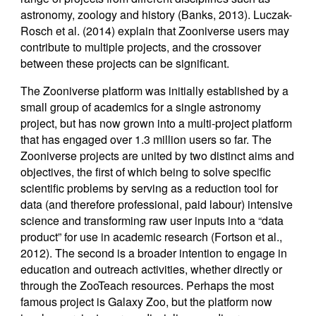
astronomy, zoology and history (Banks, 2013). Luczak-
Rosch et al. (2014) explain that Zooniverse users may
contribute to multiple projects, and the crossover
between these projects can be significant.
The Zooniverse platform was initially established by a
small group of academics for a single astronomy
project, but has now grown into a multi-project platform
that has engaged over 1.3 million users so far. The
Zooniverse projects are united by two distinct aims and
objectives, the first of which being to solve specific
scientific problems by serving as a reduction tool for
data (and therefore professional, paid labour) intensive
science and transforming raw user inputs into a “data
product” for use in academic research (Fortson et al.,
2012). The second is a broader intention to engage in
education and outreach activities, whether directly or
through the ZooTeach resources. Perhaps the most
famous project is Galaxy Zoo, but the platform now