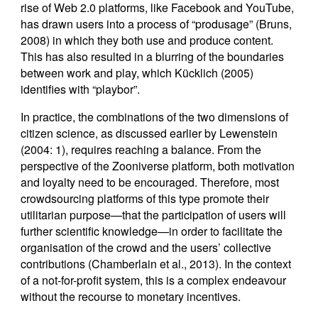
rise of Web 2.0 platforms, like Facebook and YouTube,
has drawn users into a process of “produsage” (Bruns,
2008) in which they both use and produce content.
This has also resulted in a blurring of the boundaries
between work and play, which Kücklich (2005)
identifies with “playbor”.
In practice, the combinations of the two dimensions of
citizen science, as discussed earlier by Lewenstein
(2004: 1), requires reaching a balance. From the
perspective of the Zooniverse platform, both motivation
and loyalty need to be encouraged. Therefore, most
crowdsourcing platforms of this type promote their
utilitarian purpose—that the participation of users will
further scientific knowledge—in order to facilitate the
organisation of the crowd and the users’ collective
contributions (Chamberlain et al., 2013). In the context
of a not-for-profit system, this is a complex endeavour
without the recourse to monetary incentives.