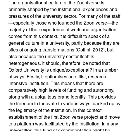
The organisational culture of the Zooniverse is
primarily shaped by the institutional experiences and
pressures of the university sector. For many of the staff
—especially those who founded the Zooniverse—the
majority of their experience of work and organisation
comes from this context. It is difficult to speak of a
general culture in a university, partly because they are
sites of ongoing transformations (Collini, 2012), but
also because the university sector itself is
heterogeneous. It should, therefore, be noted that
Oxford University is unique/exceptional? in a number
of ways. Firstly, it epitomises an elitist, research
intensive institution. This means that there are
comparatively high levels of funding and autonomy,
along with a ubiquitous brand identity. This provides
the freedom to innovate in various ways, backed up by
the legitimacy of the institution. In this context,
establishment of the first Zooniverse project and move
to a platform was facilitated by the institution. In many
universities, this kind of experimentation might be