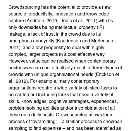
Crowdsourcing has the potential to provide a new
source of productivity, innovation and knowledge
capture (Andriole, 2010; Lindic et al., 2011) with its
only downsides being intellectual property (IP)
leakage, a lack of trust in the crowd due to its
amorphous anonymity (Knudensen and Mortensen,
2011), and a low propensity to deal with highly
complex, larger projects in a cost effective way.
However, value can be realised when contemporary
businesses can cost effectively match different types of
crowds with unique organisational needs (Erickson et
al., 2012). For example, many contemporary
organisations require a wide variety of micro-tasks to
be carried out including tasks that need a variety of
skills, knowledges, cognitive strategies, experiences,
problem-solving abilities and/or a combination of all
these on a daily basis. Crowdsourcing allows for a
process of “pyramiding” – a similar process to snowball
sampling to find expertise – and has been identified as