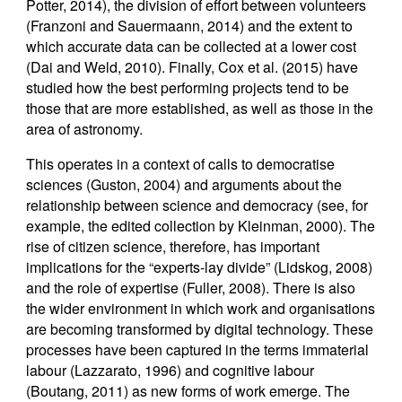
Potter, 2014), the division of effort between volunteers
(Franzoni and Sauermaann, 2014) and the extent to
which accurate data can be collected at a lower cost
(Dai and Weld, 2010). Finally, Cox et al. (2015) have
studied how the best performing projects tend to be
those that are more established, as well as those in the
area of astronomy.
This operates in a context of calls to democratise
sciences (Guston, 2004) and arguments about the
relationship between science and democracy (see, for
example, the edited collection by Kleinman, 2000). The
rise of citizen science, therefore, has important
implications for the “experts-lay divide” (Lidskog, 2008)
and the role of expertise (Fuller, 2008). There is also
the wider environment in which work and organisations
are becoming transformed by digital technology. These
processes have been captured in the terms immaterial
labour (Lazzarato, 1996) and cognitive labour
(Boutang, 2011) as new forms of work emerge. The