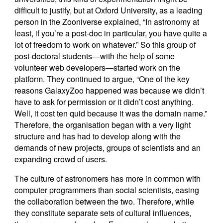
difficult to justify, but at Oxford University, as a leading
person in the Zooniverse explained, “In astronomy at
least, if you’re a post-doc in particular, you have quite a
lot of freedom to work on whatever.” So this group of
post-doctoral students—with the help of some
volunteer web developers—started work on the
platform. They continued to argue, “One of the key
reasons GalaxyZoo happened was because we didn’t
have to ask for permission or it didn’t cost anything.
Well, it cost ten quid because it was the domain name.”
Therefore, the organisation began with a very light
structure and has had to develop along with the
demands of new projects, groups of scientists and an
expanding crowd of users.
The culture of astronomers has more in common with
computer programmers than social scientists, easing
the collaboration between the two. Therefore, while
they constitute separate sets of cultural influences,