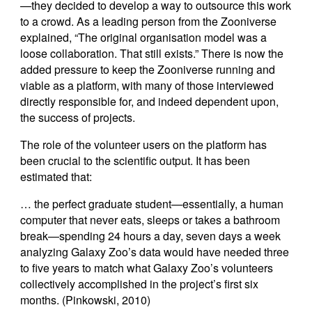
—they decided to develop a way to outsource this work
to a crowd. As a leading person from the Zooniverse
explained, “The original organisation model was a
loose collaboration. That still exists.” There is now the
added pressure to keep the Zooniverse running and
viable as a platform, with many of those interviewed
directly responsible for, and indeed dependent upon,
the success of projects.
The role of the volunteer users on the platform has
been crucial to the scientific output. It has been
estimated that:
… the perfect graduate student—essentially, a human
computer that never eats, sleeps or takes a bathroom
break—spending 24 hours a day, seven days a week
analyzing Galaxy Zoo’s data would have needed three
to five years to match what Galaxy Zoo’s volunteers
collectively accomplished in the project’s first six
months. (Pinkowski, 2010)