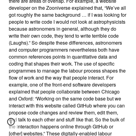
there are areas of overlap. For example, a website
developer on the Zooniverse explained that, “We’ve all
got roughly the same background … if I was looking for
people to write code I would not look at astrophysicists
because astronomers in general, although they do
write their own code, they tend to write terrible code
(Laughs).” So despite these differences, astronomers
and computer programmers nevertheless both have
common references points in quantitative data and
coding that shapes their work. The use of specific
programmes to manage the labour process shapes the
flow of work and the way that people interact. For
example, one of the front-end software developers
explained that people collaborate between Chicago
and Oxford: “Working on the same code base but we
interact with this website called GitHub where you can
propose code changes and review them, edit them,
and talk to each other and stuff like that. So the bulk of
the interaction happens online through GitHub or
[other] websites.” These digitally-enabled labour