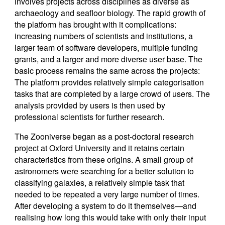
involves projects across disciplines as diverse as
archaeology and seafloor biology. The rapid growth of
the platform has brought with it complications:
increasing numbers of scientists and institutions, a
larger team of software developers, multiple funding
grants, and a larger and more diverse user base. The
basic process remains the same across the projects:
The platform provides relatively simple categorisation
tasks that are completed by a large crowd of users. The
analysis provided by users is then used by
professional scientists for further research.
The Zooniverse began as a post-doctoral research
project at Oxford University and it retains certain
characteristics from these origins. A small group of
astronomers were searching for a better solution to
classifying galaxies, a relatively simple task that
needed to be repeated a very large number of times.
After developing a system to do it themselves—and
realising how long this would take with only their input