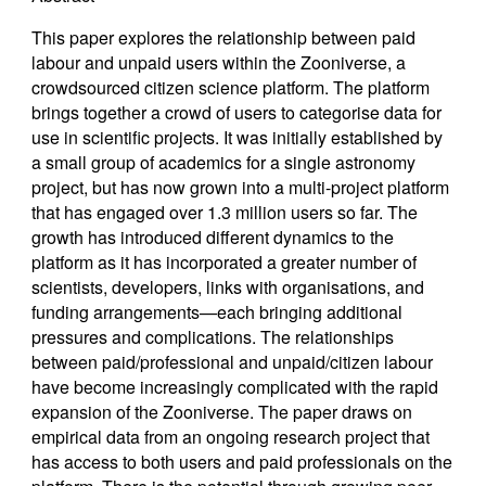
This paper explores the relationship between paid
labour and unpaid users within the Zooniverse, a
crowdsourced citizen science platform. The platform
brings together a crowd of users to categorise data for
use in scientific projects. It was initially established by
a small group of academics for a single astronomy
project, but has now grown into a multi-project platform
that has engaged over 1.3 million users so far. The
growth has introduced different dynamics to the
platform as it has incorporated a greater number of
scientists, developers, links with organisations, and
funding arrangements—each bringing additional
pressures and complications. The relationships
between paid/professional and unpaid/citizen labour
have become increasingly complicated with the rapid
expansion of the Zooniverse. The paper draws on
empirical data from an ongoing research project that
has access to both users and paid professionals on the