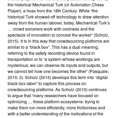
the historical Mechanical Turk (or Automaton Chess
Player), a hoax from the 18th Century. While “the
historical Turk showed off technology to draw attention
away from the human laborer, today, Mechanical Turk’s
… crowd sorcerers work with coolness and the
spectacle of innovation to conceal the worker” (Scholz,
2015). It is in this way that crowdsourcing platforms are
similar to a “black box”. This has a dual meaning,
referring to the safety recording device found in
transportation or to “a system whose workings are
mysterious; we can observe its inputs and outputs, but
we cannot tell how one becomes the other” (Pasquale,
2015: 3). Scholz (2015) develops this term into “digital
black box labor” to capture this process on
crowdsourcing platforms. As Scholz (2015) continues
to argue that “many researchers have focused on
optimizing … these platform ecosystems: trying to
make them run more efficiently, more frictionless and
with a better understanding of the motivations of the