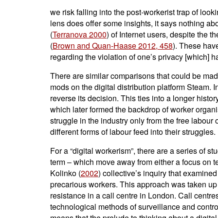
we risk falling into the post-workerist trap of lo
lens does offer some insights, it says nothing abou
(
Terranova 2000
) of Internet users, despite the 
(
Brown and Quan-Haase 2012, 458
). These have
regarding the violation of one’s privacy [which] h
There are similar comparisons that could be made
mods on the digital distribution platform Steam. I
reverse its decision. This ties into a longer histo
which later formed the backdrop of worker organis
struggle in the industry only from the free labou
different forms of labour feed into their struggles.
For a “digital workerism”, there are a series of 
term – which move away from either a focus on tech
Kolinko (
2002
) collective’s inquiry that examin
precarious workers. This approach was taken u
resistance in a call centre in London. Call centr
technological methods of surveillance and contro
means that the prelude to thinking about a digita