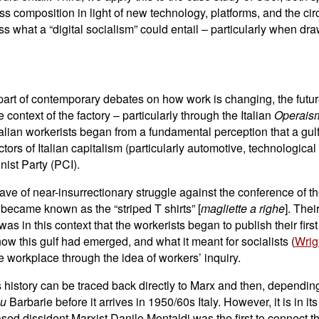
ass composition in light of new technology, platforms, and the circ
ss what a “digital socialism” could entail – particularly when dr
art of contemporary debates on how work is changing, the future
ontext of the factory – particularly through the Italian
Operai
Italian workerists began from a fundamental perception that a g
tors of Italian capitalism (particularly automotive, technologica
ist Party (PCI).
ave of near-insurrectionary struggle against the conference of t
became known as the “striped T shirts” [
magliette a righe
]. Thei
was in this context that the workerists began to publish their firs
ow this gulf had emerged, and what it meant for socialists (
Wrig
e workplace through the idea of workers’ inquiry.
ts history can be traced back directly to Marx and then, depend
ou
Barbarie before it arrives in 1950/60s Italy. However, it is in i
-based dissident Marxist Danilo Montaldi was the first to connect 