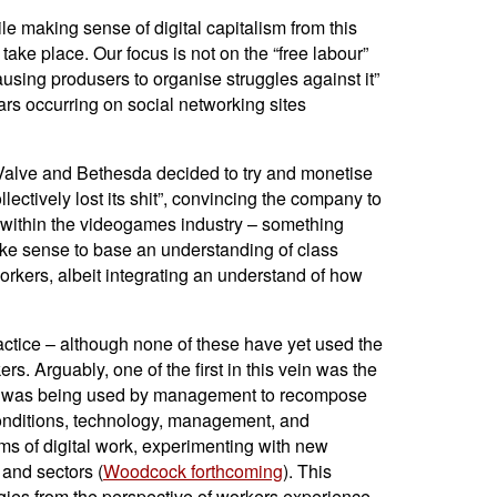
ile making sense of digital capitalism from this
 take place. Our focus is not on the “free labour”
causing produsers to organise struggles against it”
rs occurring on social networking sites
 Valve and Bethesda decided to try and monetise
ectively lost its shit”, convincing the company to
 within the videogames industry – something
ake sense to base an understanding of class
workers, albeit integrating an understand of how
ractice – although none of these have yet used the
s. Arguably, one of the first in this vein was the
logy was being used by management to recompose
 conditions, technology, management, and
rms of digital work, experimenting with new
 and sectors (
Woodcock forthcoming
). This
ogies from the perspective of workers experience