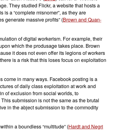
e. They studied Flickr, a website that hosts a
his is a “complete misnomer”, as they are
es generate massive profits” (
Brown and Quan-
mulation of digital workerism. For example, their
rm, upon which the produsage takes place. Brown
use it does not even offer its legions of workers
ere is a risk that this loses focus on exploitation
tes come in many ways. Facebook posting is a
uctures of daily class exploitation at work and
n of exclusion from social worlds, to
al. This submission is not the same as the brutal
ersive in the abject submission to the commodity
within a boundless “multitude” (
Hardt and Negri