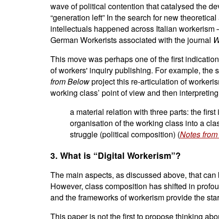
wave of political contention that catalysed the d
“generation left” In the search for new theoretic
intellectuals happened across Italian workerism –
German Workerists associated with the journal
W
This move was perhaps one of the first indicatio
of workers' inquiry publishing. For example, the 
from Below
project this re-articulation of worke
working class’ point of view and then interpreting
a material relation with three parts: the fir
organisation of the working class into a clas
struggle (political composition) (
Notes from
3. What is “Digital Workerism”?
The main aspects, as discussed above, that can b
However, class composition has shifted in profoun
and the frameworks of workerism provide the starti
This paper is not the first to propose thinking 