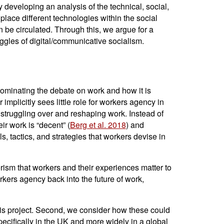
developing an analysis of the technical, social,
place different technologies within the social
n be circulated. Through this, we argue for a
uggles of digital/communicative socialism.
y dominating the debate on work and how it is
r implicitly sees little role for workers agency in
in struggling over and reshaping work. Instead of
r work is “decent” (
Berg et al. 2018
) and
s, tactics, and strategies that workers devise in
erism that workers and their experiences matter to
workers agency back into the future of work,
this project. Second, we consider how these could
specifically in the UK and more widely in a global