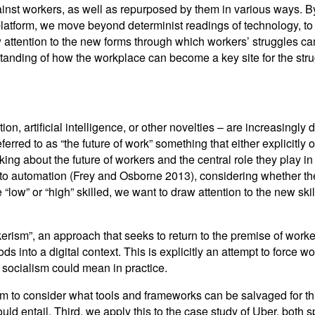
st workers, as well as repurposed by them in various ways. By 
platform, we move beyond determinist readings of technology, to 
aw attention to the new forms through which workers’ struggles ca
rstanding of how the workplace can become a key site for the str
on, artificial intelligence, or other novelties – are increasingl
eferred to as “the future of work” something that either explicitly o
inking about the future of workers and the central role they play 
to automation (Frey and Osborne 2013), considering whether thei
“low” or “high” skilled, we want to draw attention to the new skill
kerism”, an approach that seeks to return to the premise of work
ods into a digital context. This is explicitly an attempt to force 
l socialism could mean in practice.
erism to consider what tools and frameworks can be salvaged for 
ould entail. Third, we apply this to the case study of Uber, both 