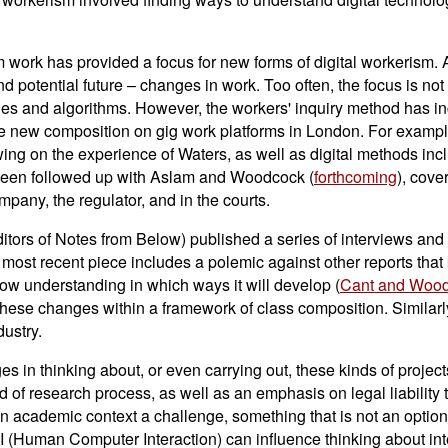
 work has provided a focus for new forms of digital workerism. 
 potential future – changes in work. Too often, the focus is not 
s and algorithms. However, the workers' inquiry method has in
e new composition on gig work platforms in London. For examp
awing on the experience of Waters, as well as digital methods inc
 been followed up with Aslam and Woodcock (
forthcoming
), cove
mpany, the regulator, and in the courts.
ors of Notes from Below) published a series of interviews and r
e most recent piece includes a polemic against other reports tha
 now understanding in which ways it will develop (
Cant and Woo
 these changes within a framework of class composition. Similarly
ustry.
es in thinking about, or even carrying out, these kinds of project
 of research process, as well as an emphasis on legal liability t
n academic context a challenge, something that is not an optiona
(Human Computer Interaction) can influence thinking about inte