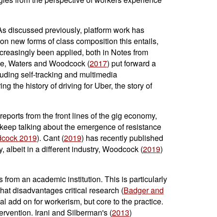
As discussed previously, platform work has
on new forms of class composition this entails,
creasingly been applied, both in Notes from
le, Waters and Woodcock (
2017
) put forward a
luding self-tracking and multimedia
ring the history of driving for Uber, the story of
eports from the front lines of the gig economy,
t keep talking about the emergence of resistance
dcock 2019
). Cant (
2019
) has recently published
, albeit in a different industry, Woodcock (
2019
)
s from an academic institution. This is particularly
hat disadvantages critical research (
Badger and
l add on for workerism, but core to the practice.
rvention. Irani and Silberman's (
2013
)