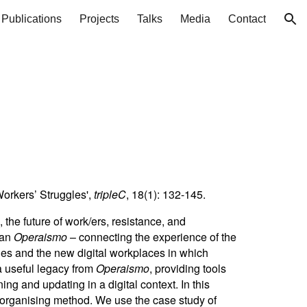
Publications
Projects
Talks
Media
Contact
ion
Workers’ Struggles',
tripleC
, 18(1): 132-145.
he future of work/ers, resistance, and
ian
Operaismo
– connecting the experience of the
ies and the new digital workplaces in which
a useful legacy from
Operaismo
, providing tools
g and updating in a digital context. In this
d organising method. We use the case study of