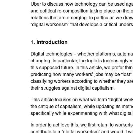
Uber to discuss how technology can be used again
and political re-composition taking place on the 
relations that are emerging. In particular, we dr
“digital workerism” that develops a critical unde
1. Introduction
Digital technologies – whether platforms, automati
changing. In particular, the topic is increasingly r
this supposed future. In this article, we prefer th
predicting how many workers’ jobs may be “lost” 
classifying workers according to whether they are 
their struggles against digital capitalism.
This article focuses on what we term “digital wor
the critique of capitalism, while updating its meth
specifically while experimenting with what digita
In order to achieve this, we first return to work
contribute to a “digital workerism” and would it w