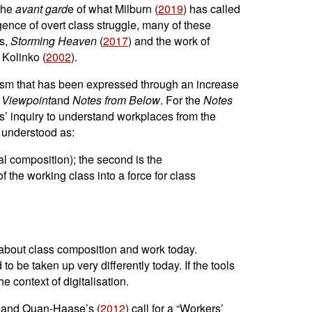
 the
avant gard
e of what Milburn (
2019
) has called
gence of overt class struggle, many of these
ts,
Storming Heaven
(
2017
) and the work of
 Kolinko (
2002
).
rism that has been expressed through an increase
f
Viewpoint
and
Notes from Below
. For the
Notes
rs’ inquiry to understand workplaces from the
, understood as:
cal composition); the second is the
of the working class into a force for class
 about class composition and work today.
 be taken up very differently today. If the tools
e context of digitalisation.
wn and Quan-Haase’s (
2012
) call for a “Workers’