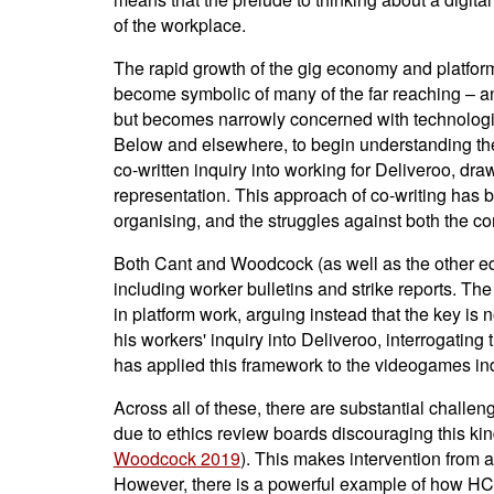
of the workplace.
The rapid growth of the gig economy and platform
become symbolic of many of the far reaching – and
but becomes narrowly concerned with technologie
Below and elsewhere, to begin understanding th
co-written inquiry into working for Deliveroo, dr
representation. This approach of co-writing has
organising, and the struggles against both the co
Both Cant and Woodcock (as well as the other edit
including worker bulletins and strike reports. Th
in platform work, arguing instead that the key is
his workers' inquiry into Deliveroo, interrogating
has applied this framework to the videogames ind
Across all of these, there are substantial challeng
due to ethics review boards discouraging this kind
Woodcock 2019
). This makes intervention from a
However, there is a powerful example of how HCI 