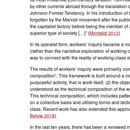
by other currents abroad through the translation 
Johnson Forrest Tendency. In his introduction of th
forgotten by the Marxist movement after the public
the capitalist factory before being the member of a
superior type of society […]” (
Montaldi 2013
)
In its operaist form, workers’ inquiry became a mo
(rather than the narrative exploration of working-c
way to connect with the reality of working-class 
The results of workers’ inquiry were primarily c
composition”. This framework is built around a cl
purposeful activity, that is work itself, (2) the ob
understood as the technical composition of the wo
This technical composition, which includes patter
on a collective basis and utilising forms and tact
class. Recent work has also extended this approa
Below 2018
).
In the last ten years, there has been a renewed in