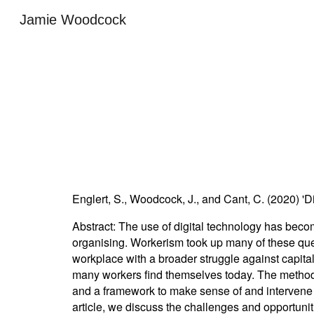
Jamie Woodcock
Sk
Englert, S., Woodcock, J., and Cant, C. (2020) 'D
Abstract:
The use of digital technology has becom
organising. Workerism took up many of these questi
workplace with a broader struggle against capita
many workers find themselves today. The methods 
and a framework to make sense of and intervene wi
article, we discuss the challenges and opportuni