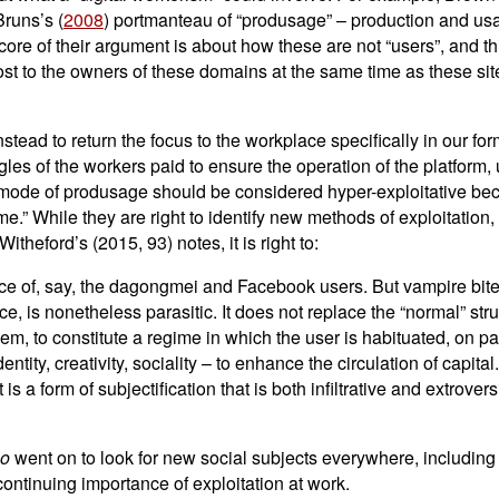
Bruns’s (
2008
) portmanteau of “produsage” – production and usag
 core of their argument is about how these are not “users”, and t
ost to the owners of these domains at the same time as these sit
stead to return the focus to the workplace specifically in our for
ggles of the workers paid to ensure the operation of the platfo
 mode of produsage should be considered hyper-exploitative beca
.” While they are right to identify new methods of exploitation, th
theford’s (2015, 93) notes, it is right to:
nce of, say, the dagongmei and Facebook users. But vampire bi
nce, is nonetheless parasitic. It does not replace the “normal” str
 to constitute a regime in which the user is habituated, on pai
entity, creativity, sociality – to enhance the circulation of capit
t is a form of subjectification that is both infiltrative and extrov
mo
went on to look for new social subjects everywhere, including 
e continuing importance of exploitation at work.