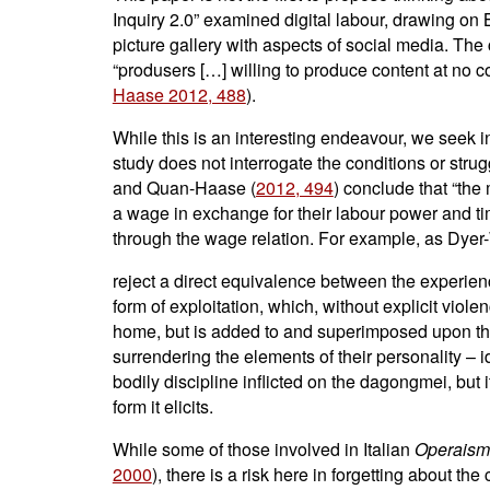
Inquiry 2.0” examined digital labour, drawing on 
picture gallery with aspects of social media. The
“produsers […] willing to produce content at no c
Haase 2012, 488
).
While this is an interesting endeavour, we seek in
study does not interrogate the conditions or stru
and Quan-Haase (
2012, 494
) conclude that “the
a wage in exchange for their labour power and time
through the wage relation. For example, as Dyer-Wi
reject a direct equivalence between the experie
form of exploitation, which, without explicit viole
home, but is added to and superimposed upon them,
surrendering the elements of their personality – id
bodily discipline inflicted on the dagongmei, but i
form it elicits.
While some of those involved in Italian
Operais
2000
), there is a risk here in forgetting about th