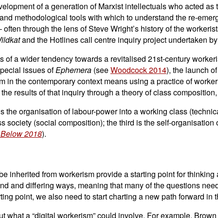
evelopment of a generation of Marxist intellectuals who acted as
al and methodological tools with which to understand the re-emer
 often through the lens of Steve Wright’s history of the workeris
ildkat
and the Hotlines call centre inquiry project undertaken by
ns of a wider tendency towards a revitalised 21st-century worke
special issues of
Ephemera
(see
Woodcock 2014
), the launch o
rism in the contemporary context means using a practice of worke
 the results of that inquiry through a theory of class composition
st is the organisation of labour-power into a working class (techni
s society (social composition); the third is the self-organisation 
 Below 2018
).
e inherited from workerism provide a starting point for thinking
d and differing ways, meaning that many of the questions need to
ng point, we also need to start charting a new path forward in th
about what a “digital workerism” could involve. For example, Bro