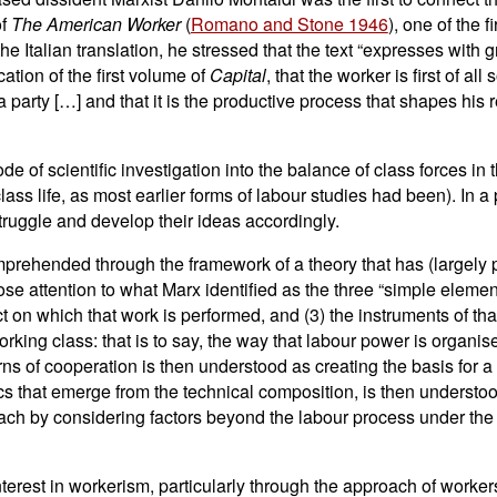
of
The American Worker
(
Romano and Stone 1946
), one of the 
e Italian translation, he stressed that the text “expresses with gr
ation of the first volume of
Capital
, that the worker is first of a
 party […] and that it is the productive process that shapes his r
de of scientific investigation into the balance of class forces in
lass life, as most earlier forms of labour studies had been). In a
struggle and develop their ideas accordingly.
omprehended through the framework of a theory that has (largely
ose attention to what Marx identified as the three “simple elemen
ject on which that work is performed, and (3) the instruments of tha
rking class: that is to say, the way that labour power is organis
ns of cooperation is then understood as creating the basis for a 
ics that emerge from the technical composition, is then understoo
ch by considering factors beyond the labour process under the 
terest in workerism, particularly through the approach of workers'