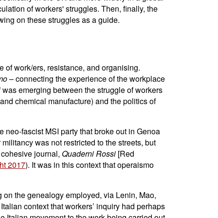
ulation of workers' struggles. Then, finally, the
awing on these struggles as a guide.
 of work/ers, resistance, and organising.
smo
– connecting the experience of the workplace
ulf was emerging between the struggle of workers
l and chemical manufacture) and the politics of
he neo-fascist MSI party that broke out in Genoa
r militancy was not restricted to the streets, but
t cohesive journal,
Quaderni Rossi
[Red
ht 2017
). It was in this context that operaismo
ing on the genealogy employed, via Lenin, Mao,
ts Italian context that workers’ inquiry had perhaps
the Italian movement to the work being carried out