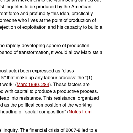
first inquiries to be produced by the American
eat force and profundity this idea, practically
ll someone who lives at the point of production of
ejection of exploitation and his capacity to build a
 the rapidly-developing sphere of production
 period of transformation, it would allow Marxists a
 postfacto) been expressed as “class
ts” that make up any labour process: the “(1)
t work” (
Marx 1990, 284
). These factors are
ed with capital to produce a productive process.
leap into resistance. This resistance, organized
d as the political composition of the working
heading of “social composition” (
Notes from
 inquiry. The financial crisis of 2007-8 led to a