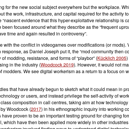
oking for the new social subject everywhere but the workplace. Wh
t the work, infrastructure, and capital required for the activity to
the “nascent evidence that this hyper-exploitative relationship is 
 been focused around what they describe as the “frequent uproa
ave time and again resulted in controversy”.
 with the conflict in videogames over modifications (or mods).
n response, as Daniel Joseph put it, the “mod community then coll
ry of modding, resistance, and forms of “playbor” (
Kücklich 2005
)
ing in the industry (
Woodcock 2019
). However, it would not m
r of modders. We see digital workerism as a return to a focus on 
studies that have already begun to sketch what it could mean in p
nology or users, and instead privilege the self-activity of worker
ed class composition in call centres, taking aim at how techno
p by Woodcock (
2017
) in his ethnographic inquiry into working
es have proven to be an important testing ground for changing fo
l, which have then been applied more widely in other industries
l workerism involved finding ways to understand digital technol