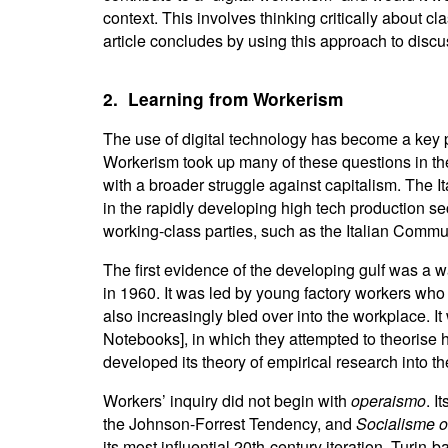
context. This involves thinking critically about cl
article concludes by using this approach to discu
2. Learning from Workerism
The use of digital technology has become a key p
Workerism took up many of these questions in the c
with a broader struggle against capitalism. The 
in the rapidly developing high tech production sec
working-class parties, such as the Italian Commun
The first evidence of the developing gulf was a w
in 1960. It was led by young factory workers who 
also increasingly bled over into the workplace. It 
Notebooks], in which they attempted to theorise h
developed its theory of empirical research into th
Workers’ inquiry did not begin with
operaismo
. I
the Johnson-Forrest Tendency, and
Socialisme 
its most influential 20th-century iteration. Turin