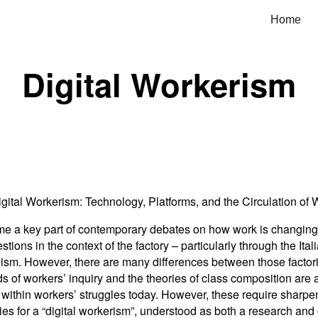
Home
ip to main content
Skip to navigat
Digital Workerism
igital Workerism: Technology, Platforms, and the Circulation of 
e a key part of contemporary debates on how work is changing, t
ons in the context of the factory – particularly through the Ital
lism. However, there are many differences between those factor
of workers’ inquiry and the theories of class composition are 
thin workers’ struggles today. However, these require sharpenin
ties for a “digital workerism”, understood as both a research an