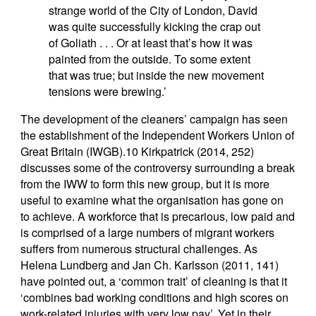
strange world of the City of London, David
was quite successfully kicking the crap out
of Goliath . . . Or at least that’s how it was
painted from the outside. To some extent
that was true; but inside the new movement
tensions were brewing.’
The development of the cleaners’ campaign has seen
the establishment of the Independent Workers Union of
Great Britain (IWGB).10 Kirkpatrick (2014, 252)
discusses some of the controversy surrounding a break
from the IWW to form this new group, but it is more
useful to examine what the organisation has gone on
to achieve. A workforce that is precarious, low paid and
is comprised of a large numbers of migrant workers
suffers from numerous structural challenges. As
Helena Lundberg and Jan Ch. Karlsson (2011, 141)
have pointed out, a ‘common trait’ of cleaning is that it
‘combines bad working conditions and high scores on
work-related injuries with very low pay’. Yet in their