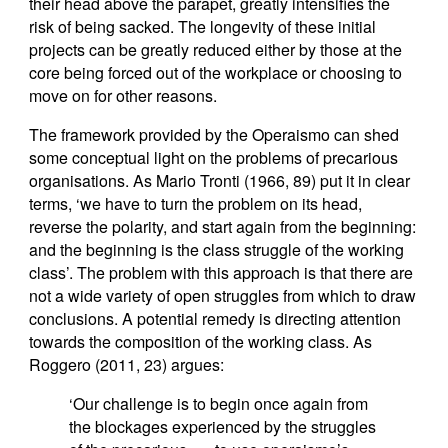
their head above the parapet, greatly intensifies the
risk of being sacked. The longevity of these initial
projects can be greatly reduced either by those at the
core being forced out of the workplace or choosing to
move on for other reasons.
The framework provided by the Operaismo can shed
some conceptual light on the problems of precarious
organisations. As Mario Tronti (1966, 89) put it in clear
terms, ‘we have to turn the problem on its head,
reverse the polarity, and start again from the beginning:
and the beginning is the class struggle of the working
class’. The problem with this approach is that there are
not a wide variety of open struggles from which to draw
conclusions. A potential remedy is directing attention
towards the composition of the working class. As
Roggero (2011, 23) argues:
‘Our challenge is to begin once again from
the blockages experienced by the struggles