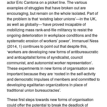
actor Eric Cantona on a picket line. The various
examples of struggles that have broken out are
encouraging, but remain on the whole isolated. Part of
the problem is that ‘existing labor unions’—in the UK,
as well as globally—‘have proved incapable of
mobilizing mass rank-and-file militancy to resist the
ongoing deterioration in workplace conditions and the
systematic erosion of workers’ power’. Immanuel Ness
(2014, 1) continues to point out that despite this,
‘workers are developing new forms of antibureaucratic
and anticapitalist forms of syndicalist, council
communist, and autonomist worker representation’.
These experiments in new forms of organisation are
important because they are ‘rooted in the self-activity
and democratic impulses of members and committed to
developing egalitarian organizations in place of
traditional union bureaucracies’.
These first steps towards new forms of organisation
could offer the potential to break the deadlock of