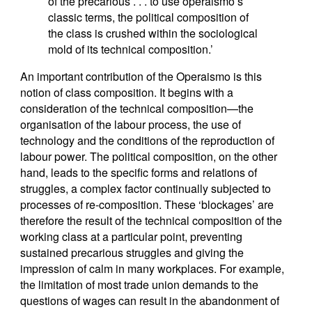
of the precarious . . . to use operaismo’s
classic terms, the political composition of
the class is crushed within the sociological
mold of its technical composition.’
An important contribution of the Operaismo is this
notion of class composition. It begins with a
consideration of the technical composition—the
organisation of the labour process, the use of
technology and the conditions of the reproduction of
labour power. The political composition, on the other
hand, leads to the specific forms and relations of
struggles, a complex factor continually subjected to
processes of re-composition. These ‘blockages’ are
therefore the result of the technical composition of the
working class at a particular point, preventing
sustained precarious struggles and giving the
impression of calm in many workplaces. For example,
the limitation of most trade union demands to the
questions of wages can result in the abandonment of