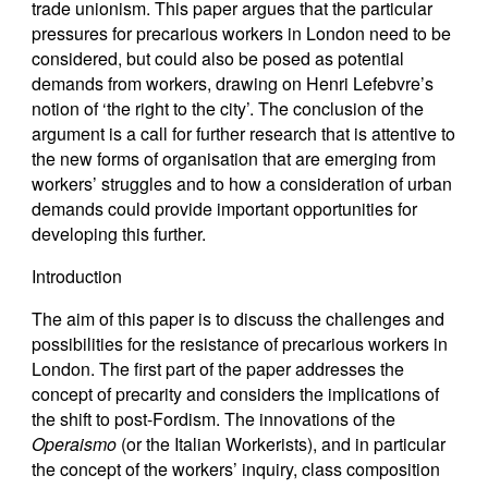
trade unionism. This paper argues that the particular
pressures for precarious workers in London need to be
considered, but could also be posed as potential
demands from workers, drawing on Henri Lefebvre’s
notion of ‘the right to the city’. The conclusion of the
argument is a call for further research that is attentive to
the new forms of organisation that are emerging from
workers’ struggles and to how a consideration of urban
demands could provide important opportunities for
developing this further.
Introduction
The aim of this paper is to discuss the challenges and
possibilities for the resistance of precarious workers in
London. The first part of the paper addresses the
concept of precarity and considers the implications of
the shift to post-Fordism. The innovations of the
Operaismo
(or the Italian Workerists), and in particular
the concept of the workers’ inquiry, class composition