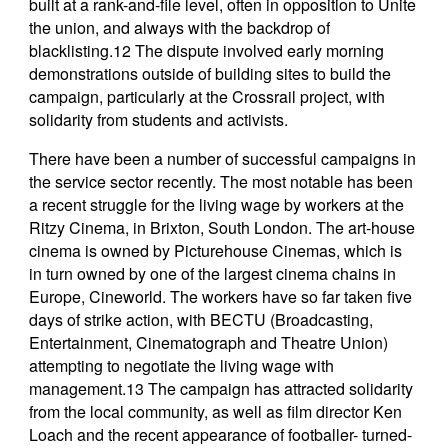
built at a rank-and-file level, often in opposition to Unite
the union, and always with the backdrop of
blacklisting.12 The dispute involved early morning
demonstrations outside of building sites to build the
campaign, particularly at the Crossrail project, with
solidarity from students and activists.
There have been a number of successful campaigns in
the service sector recently. The most notable has been
a recent struggle for the living wage by workers at the
Ritzy Cinema, in Brixton, South London. The art-house
cinema is owned by Picturehouse Cinemas, which is
in turn owned by one of the largest cinema chains in
Europe, Cineworld. The workers have so far taken five
days of strike action, with BECTU (Broadcasting,
Entertainment, Cinematograph and Theatre Union)
attempting to negotiate the living wage with
management.13 The campaign has attracted solidarity
from the local community, as well as film director Ken
Loach and the recent appearance of footballer- turned-