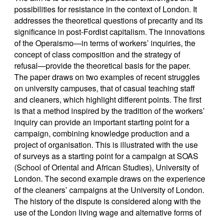
possibilities for resistance in the context of London. It
addresses the theoretical questions of precarity and its
significance in post-Fordist capitalism. The innovations
of the Operaismo—in terms of workers’ inquiries, the
concept of class composition and the strategy of
refusal—provide the theoretical basis for the paper.
The paper draws on two examples of recent struggles
on university campuses, that of casual teaching staff
and cleaners, which highlight different points. The first
is that a method inspired by the tradition of the workers’
inquiry can provide an important starting point for a
campaign, combining knowledge production and a
project of organisation. This is illustrated with the use
of surveys as a starting point for a campaign at SOAS
(School of Oriental and African Studies), University of
London. The second example draws on the experience
of the cleaners’ campaigns at the University of London.
The history of the dispute is considered along with the
use of the London living wage and alternative forms of