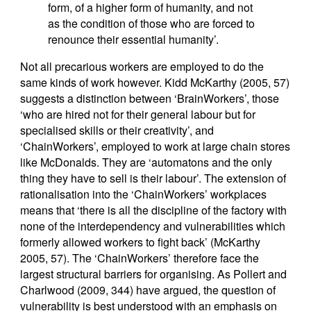
form, of a higher form of humanity, and not
as the condition of those who are forced to
renounce their essential humanity’.
Not all precarious workers are employed to do the
same kinds of work however. Kidd McKarthy (2005, 57)
suggests a distinction between ‘BrainWorkers’, those
‘who are hired not for their general labour but for
specialised skills or their creativity’, and
‘ChainWorkers’, employed to work at large chain stores
like McDonalds. They are ‘automatons and the only
thing they have to sell is their labour’. The extension of
rationalisation into the ‘ChainWorkers’ workplaces
means that ‘there is all the discipline of the factory with
none of the interdependency and vulnerabilities which
formerly allowed workers to fight back’ (McKarthy
2005, 57). The ‘ChainWorkers’ therefore face the
largest structural barriers for organising. As Pollert and
Charlwood (2009, 344) have argued, the question of
vulnerability is best understood with an emphasis on