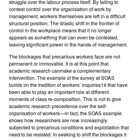
struggle over the labour process itself. By failing to
contest control over the organisation of work by
management, workers themselves are left in a difficult
structural position. The drastic shift in the frontier of
control in the workplace means that it no longer
appears as something that can even be contested,
leaving significant power in the hands of management.
The blockages that precarious workers face are not
permanent or immovable. It is at this point that
academic research canmake a complementary
intervention. The example of the survey at SOAS
builds on the tradition of workers’ inquiries14 that have
been able to play an important role at different
moments of class re-composition. This is not to give
academic research precedence over the self-
organisation of workers—in fact, the SOAS example
shows how researchers are now increasingly
subjected to precarious conditions and exploitation that
need to be resisted. In seeking to shift the blockages it