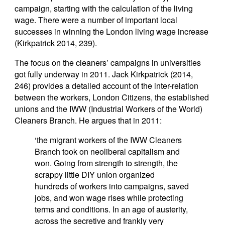
campaign, starting with the calculation of the living
wage. There were a number of important local
successes in winning the London living wage increase
(Kirkpatrick 2014, 239).
The focus on the cleaners’ campaigns in universities
got fully underway in 2011. Jack Kirkpatrick (2014,
246) provides a detailed account of the inter-relation
between the workers, London Citizens, the established
unions and the IWW (Industrial Workers of the World)
Cleaners Branch. He argues that in 2011:
‘the migrant workers of the IWW Cleaners
Branch took on neoliberal capitalism and
won. Going from strength to strength, the
scrappy little DIY union organized
hundreds of workers into campaigns, saved
jobs, and won wage rises while protecting
terms and conditions. In an age of austerity,
across the secretive and frankly very