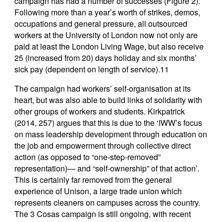
campaign has had a number of successes (Figure 2).
Following more than a year’s worth of strikes, demos,
occupations and general pressure, all outsourced
workers at the University of London now not only are
paid at least the London Living Wage, but also receive
25 (increased from 20) days holiday and six months’
sick pay (dependent on length of service).11
The campaign had workers’ self-organisation at its
heart, but was also able to build links of solidarity with
other groups of workers and students. Kirkpatrick
(2014, 257) argues that this is due to the ‘IWW’s focus
on mass leadership development through education on
the job and empowerment through collective direct
action (as opposed to “one-step-removed”
representation)— and “self-ownership” of that action’.
This is certainly far removed from the general
experience of Unison, a large trade union which
represents cleaners on campuses across the country.
The 3 Cosas campaign is still ongoing, with recent