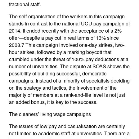
fractional staff.
The self-organisation of the workers in this campaign
stands in contrast to the national UCU pay campaign of
2014. It ended recently with the acceptance of a 2%
offer—despite a pay cut in real terms of 13% since
2008.7 This campaign involved one-day strikes, two-
hour strikes, followed by a marking boycott that
crumbled under the threat of 100% pay deductions at a
number of universities. The dispute at SOAS shows the
possibility of building successful, democratic
campaigns. Instead of a minority of specialists deciding
on the strategy and tactics, the involvement of the
majority of members at a rank-and-file level is not just
an added bonus, it is key to the success.
The cleaners’ living wage campaigns
The issues of low pay and casualisation are certainly
not limited to academic staff at universities. There are a