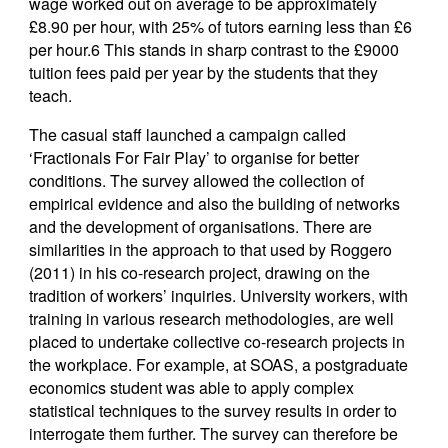
wage worked out on average to be approximately
£8.90 per hour, with 25% of tutors earning less than £6
per hour.6 This stands in sharp contrast to the £9000
tuition fees paid per year by the students that they
teach.
The casual staff launched a campaign called
‘Fractionals For Fair Play’ to organise for better
conditions. The survey allowed the collection of
empirical evidence and also the
building of networks
and the development of organisations. There are
similarities in the approach to that used by Roggero
(2011) in his co-research project, drawing on the
tradition of workers’ inquiries. University workers, with
training in various research methodologies, are well
placed to undertake collective co-research projects in
the workplace. For example, at SOAS, a postgraduate
economics student was able to apply complex
statistical techniques to the survey results in order to
interrogate them further. The survey can therefore be