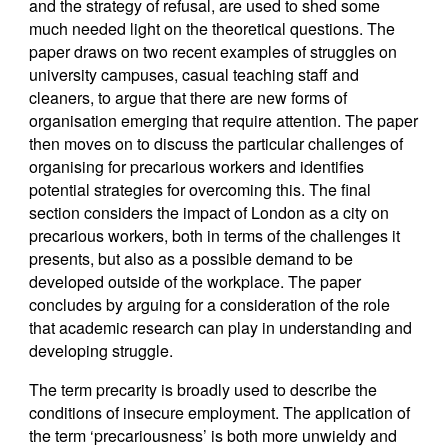
and the strategy of refusal, are used to shed some
much needed light on the theoretical questions. The
paper draws on two recent examples of struggles on
university campuses, casual teaching staff and
cleaners, to argue that there are new forms of
organisation emerging that require attention. The paper
then moves on to discuss the particular challenges of
organising for precarious workers and identifies
potential strategies for overcoming this. The final
section considers the impact of London as a city on
precarious workers, both in terms of the challenges it
presents, but also as a possible demand to be
developed outside of the workplace. The paper
concludes by arguing for a consideration of the role
that academic research can play in understanding and
developing struggle.
The term precarity is broadly used to describe the
conditions of insecure employment. The application of
the term ‘precariousness’ is both more unwieldy and