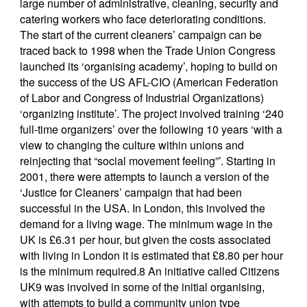
large number of administrative, cleaning, security and
catering workers who face deteriorating conditions.
The start of the current cleaners’ campaign can be
traced back to 1998 when the Trade Union Congress
launched its ‘organising academy’, hoping to build on
the success of the US AFL-CIO (American Federation
of Labor and Congress of Industrial Organizations)
‘organizing institute’. The project involved training ‘240
full-time organizers’ over the following 10 years ‘with a
view to changing the culture within unions and
reinjecting that “social movement feeling”’. Starting in
2001, there were attempts to launch a version of the
‘Justice for Cleaners’ campaign that had been
successful in the USA. In London, this involved the
demand for a living wage. The minimum wage in the
UK is £6.31 per hour, but given the costs associated
with living in London it is estimated that £8.80 per hour
is the minimum required.8 An initiative called Citizens
UK9 was involved in some of the initial organising,
with attempts to build a community union type