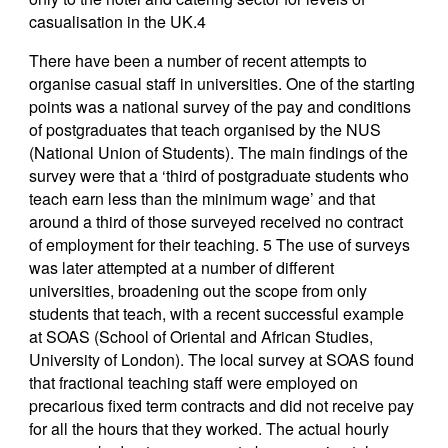
casualisation in the UK.4
There have been a number of recent attempts to
organise casual staff in universities. One of the starting
points was a national survey of the pay and conditions
of postgraduates that teach organised by the NUS
(National Union of Students). The main findings of the
survey were that a ‘third of postgraduate students who
teach earn less than the minimum wage’ and that
around a third of those surveyed received no contract
of employment for their teaching. 5 The use of surveys
was later attempted at a number of different
universities, broadening out the scope from only
students that teach, with a recent successful example
at SOAS (School of Oriental and African Studies,
University of London). The local survey at SOAS found
that fractional teaching staff were employed on
precarious fixed term contracts and did not receive pay
for all the hours that they worked. The actual hourly