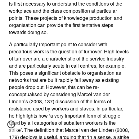
is first necessary to understand the conditions of the
workplace and the class composition at particular
points. These projects of knowledge production and
organisation can provide the first tentative steps
towards doing so.
A particularly important point to consider with
precarious work is the question of turnover. High levels
of turnover are a characteristic of the service industry
and are particularly acute in call centres, for example.
This poses a significant obstacle to organisation as
networks that are built rapidly fall away as existing
people drop out. However, this can be re-
conceptualised by considering Marcel van der
Linden’s (2008, 137) discussion of the forms of
resistance used by workers and slaves. In particular,
he highlights how ‘a very important form of struggle
used by all categories of subaltern workers is the
strike’. The definition that Marcel van der Linden (2008,
179) deploys is useful, arguing that ‘in a sense, a strike