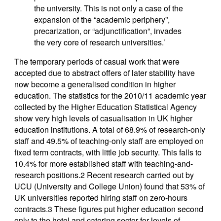
the university. This is not only a case of the
expansion of the “academic periphery”,
precarization, or “adjunctification”, invades
the very core of research universities.’
The temporary periods of casual work that were
accepted due to abstract offers of later stability have
now become a generalised condition in higher
education. The statistics for the 2010/11 academic year
collected by the Higher Education Statistical Agency
show very high levels of casualisation in UK higher
education institutions. A total of 68.9% of research-only
staff and 49.5% of teaching-only staff are employed on
fixed term contracts, with little job security. This falls to
10.4% for more established staff with teaching-and-
research positions.2 Recent research carried out by
UCU (University and College Union) found that 53% of
UK universities reported hiring staff on zero-hours
contracts.3 These figures put higher education second
only to the hotel and catering sector for levels of