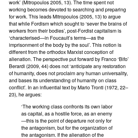
work’ (Mitropoulos 2005, 13). The time spent not
working becomes devoted to searching and preparing
for work. This leads Mitropoulos (2005, 13) to argue
that while Fordism which sought to ‘sever the brains of
workers from their bodies’, post-Fordist capitalism is
‘characterised—in Foucault’s terms—as the
imprisonment of the body by the soul’. This notion is
different from the orthodox Marxist conception of
alienation. The perspective put forward by Franco ‘Bifo’
Berardi (2009, 44) does not ‘anticipate any restoration
of humanity, does not proclaim any human universality,
and bases its understanding of humanity on class
conflict’. In an influential text by Mario Tronti (1972, 22–
23), he argues:
‘The working class confronts its own labor
as capital, as a hostile force, as an enemy
—this is the point of departure not only for
the antagonism, but for the organization of
the antagonism. If the alienation of the