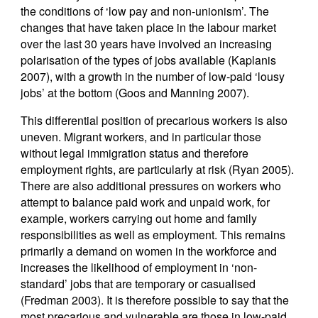
the conditions of ‘low pay and non-unionism’. The
changes that have taken place in the labour market
over the last 30 years have involved an increasing
polarisation of the types of jobs available (Kaplanis
2007), with a growth in the number of low-paid ‘lousy
jobs’ at the bottom (Goos and Manning 2007).
This differential position of precarious workers is also
uneven. Migrant workers, and in particular those
without legal immigration status and therefore
employment rights, are particularly at risk (Ryan 2005).
There are also additional pressures on workers who
attempt to balance paid work and unpaid work, for
example, workers carrying out home and family
responsibilities as well as employment. This remains
primarily a demand on women in the workforce and
increases the likelihood of employment in ‘non-
standard’ jobs that are temporary or casualised
(Fredman 2003). It is therefore possible to say that the
most precarious and vulnerable are those in low-paid,