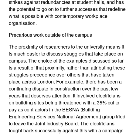
strikes against redundancies at student halls, and has
the potential to go on to further successes that redefine
what is possible with contemporary workplace
organisation.
Precarious work outside of the campus
The proximity of researchers to the university means it
is much easier to discuss struggles that take place on
campus. The choice of the examples discussed so far
is a result of that proximity, rather than attributing these
struggles precedence over others that have taken
place across London. For example, there has been a
continuing dispute in construction over the past few
years that deserves attention. It involved electricians
on building sites being threatened with a 35% cut to
pay as contractors in the BESNA (Building
Engineering Services National Agreement) group tried
to leave the Joint Industry Board. The electricians
fought back successfully against this with a campaign