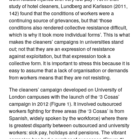
study of hotel cleaners, Lundberg and Karlsson (2011,
142) found that the conditions of workers were a
continuing source of grievances, but that ‘those
conditions also rendered collective resistance difficult,
which is why it took more individual forms’. This is what
makes the cleaners’ campaigns in universities stand
out; not that they are an expression of resistance
against exploitation, but that expression took a
collective form. It is important to stress this because it is
easy to assume that a lack of organisation or demands
from workers means that they are not resisting.
The cleaners’ campaign developed on University of
London campuses with the launch of the ‘3 Cosas’
campaign in 2012 (Figure 1). It involved outsourced
workers fighting for three areas (the ‘3 Cosas’ is from
Spanish, widely spoken by the workforce) where there
is greatest disparity between outsourced and university
workers: sick pay, holidays and pensions. The vibrant