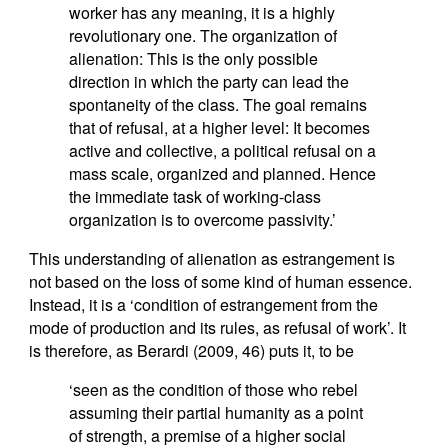
worker has any meaning, it is a highly
revolutionary one. The organization of
alienation: This is the only possible
direction in which the party can lead the
spontaneity of the class. The goal remains
that of refusal, at a higher level: It becomes
active and collective, a political refusal on a
mass scale, organized and planned. Hence
the immediate task of working-class
organization is to overcome passivity.’
This understanding of alienation as estrangement is
not based on the loss of some kind of human essence.
Instead, it is a ‘condition of estrangement from the
mode of production and its rules, as refusal of work’. It
is therefore, as Berardi (2009, 46) puts it, to be
‘seen as the condition of those who rebel
assuming their partial humanity as a point
of strength, a premise of a higher social