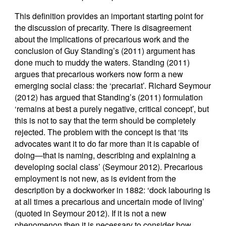
This definition provides an important starting point for
the discussion of precarity. There is disagreement
about the implications of precarious work and the
conclusion of Guy Standing’s (2011) argument has
done much to muddy the waters. Standing (2011)
argues that precarious workers now form a new
emerging social class: the ‘precariat’. Richard Seymour
(2012) has argued that Standing’s (2011) formulation
‘remains at best a purely negative, critical concept’, but
this is not to say that the term should be completely
rejected. The problem with the concept is that ‘its
advocates want it to do far more than it is capable of
doing—that is naming, describing and explaining a
developing social class’ (Seymour 2012). Precarious
employment is not new, as is evident from the
description by a dockworker in 1882: ‘dock labouring is
at all times a precarious and uncertain mode of living’
(quoted in Seymour 2012). If it is not a new
phenomenon then it is necessary to consider how