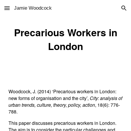
Jamie Woodcock
Skip to main content
Skip to navigation
Precarious Workers in
London
Woodcock, J. (2014) ‘Precarious workers in London:
new forms of organisation and the city’,
City: analysis of
urban trends, culture, theory, policy, action
, 18(6): 776-
788.
This paper discusses precarious workers in London.
The aim is to consider the particular challenges and