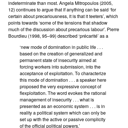
indeterminate than most. Angela Mitropoulos (2005,
12) continues to argue that if anything can be said ‘for
certain about precariousness, it is that it teeters’, which
points towards ‘some of the tensions that shadow
much of the discussion about precarious labour’. Pierre
Bourdieu (1998, 95–99) described ‘précarité’ as a
‘new mode of domination in public life . . .
based on the creation of generalized and
permanent state of insecurity aimed at
forcing workers into submission, into the
acceptance of exploitation. To characterize
this mode of domination . . . a speaker here
proposed the very expressive concept of
flexploitation. The word evokes the rational
management of insecurity . . . what is
presented as an economic system . . . is in
reality a political system which can only be
set up with the active or passive complicity
of the official political powers.’