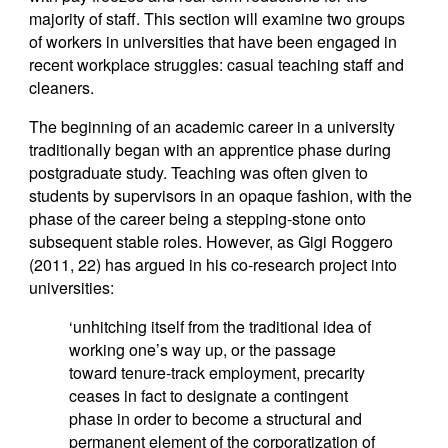
majority of staff. This section will examine two groups
of workers in universities that have been engaged in
recent workplace struggles: casual teaching staff and
cleaners.
The beginning of an academic career in a university
traditionally began with an apprentice phase during
postgraduate study. Teaching was often given to
students by supervisors in an opaque fashion, with the
phase of the career being a stepping-stone onto
subsequent stable roles. However, as Gigi Roggero
(2011, 22) has argued in his co-research project into
universities:
‘unhitching itself from the traditional idea of
working one’s way up, or the passage
toward tenure-track employment, precarity
ceases in fact to designate a contingent
phase in order to become a structural and
permanent element of the corporatization of