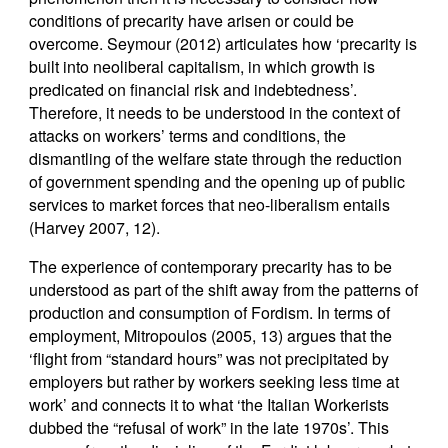
conditions of precarity have arisen or could be
overcome. Seymour (2012) articulates how ‘precarity is
built into neoliberal capitalism, in which growth is
predicated on financial risk and indebtedness’.
Therefore, it needs to be understood in the context of
attacks on workers’ terms and conditions, the
dismantling of the welfare state through the reduction
of government spending and the opening up of public
services to market forces that neo-liberalism entails
(Harvey 2007, 12).
The experience of contemporary precarity has to be
understood as part of the shift away from the patterns of
production and consumption of Fordism. In terms of
employment, Mitropoulos (2005, 13) argues that the
‘flight from “standard hours” was not precipitated by
employers but rather by workers seeking less time at
work’ and connects it to what ‘the Italian Workerists
dubbed the “refusal of work” in the late 1970s’. This