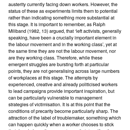
austerity currently facing down workers. However, the
status of these as experiments limits them to potential
rather than indicating something more substantial at
this stage. It is important to remember, as Ralph
Miliband (1982, 13) argued, that ‘left activists, generally
speaking, have been a crucially important element in
the labour movement and in the working class’, yet at
the same time they are not the labour movement, nor
are they working class. Therefore, while these
emergent struggles are bursting forth at particular
points, they are not generalising across large numbers
of workplaces at this stage. The attempts by
experienced, creative and already politicised workers
to lead campaigns provide important inspiration, but
can be particularly vulnerable to management
strategies of victimisation. It is at this point that the
conditions of precarity become particularly sharp. The
attraction of the label of troublemaker, something which
can happen quickly when a worker chooses to stick