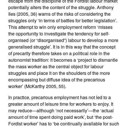
escape from the discipline of the Fordist labour market
potentially alters the content of the struggle. Anthony
Iles (2005, 36) warns of the risks of considering the
struggles only ‘in terms of battles for better legislation’.
This attempt to win only employment reform ‘misses
the opportunity to investigate the tendency for self-
organised (or “disorganised”) labour to develop a more
generalised struggle’. It is in this way that the concept
of precarity therefore takes on a political role in the
autonomist tradition: it becomes a ‘project to dismantle
the mass worker as the central object for labour
struggles and place it on the shoulders of the more
encompassing but diffuse idea of the precarious
worker’ (McKarthy 2005, 55).
In practice, precarious employment has not led to a
greater amount of leisure time for workers to enjoy. It
may reduce—although ‘not necessarily’—the ‘actual
amount of time spent doing paid work’, but ‘the post-
Fordist worker’ has to ‘be continually available for such