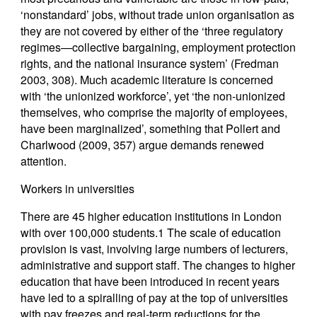
‘nonstandard’ jobs, without trade union organisation as
they are not covered by either of the ‘three regulatory
regimes—collective bargaining, employment protection
rights, and the national insurance system’ (Fredman
2003, 308). Much academic literature is concerned
with ‘the unionized workforce’, yet ‘the non-unionized
themselves, who comprise the majority of employees,
have been marginalized’, something that Pollert and
Charlwood (2009, 357) argue demands renewed
attention.
Workers in universities
There are 45 higher education institutions in London
with over 100,000 students.1 The scale of education
provision is vast, involving large numbers of lecturers,
administrative and support staff. The changes to higher
education that have been introduced in recent years
have led to a spiralling of pay at the top of universities
with pay freezes and real-term reductions for the