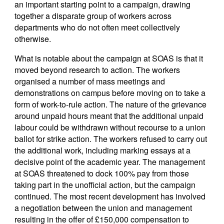
an important starting point to a campaign, drawing
together a disparate group of workers across
departments who do not often meet collectively
otherwise.
What is notable about the campaign at SOAS is that it
moved beyond research to action. The workers
organised a number of mass meetings and
demonstrations on campus before moving on to take a
form of work-to-rule action. The nature of the grievance
around unpaid hours meant that the additional unpaid
labour could be withdrawn without recourse to a union
ballot for strike action. The workers refused to carry out
the additional work, including marking essays at a
decisive point of the academic year. The management
at SOAS threatened to dock 100% pay from those
taking part in the unofficial action, but the campaign
continued. The most recent development has involved
a negotiation between the union and management
resulting in the offer of £150,000 compensation to