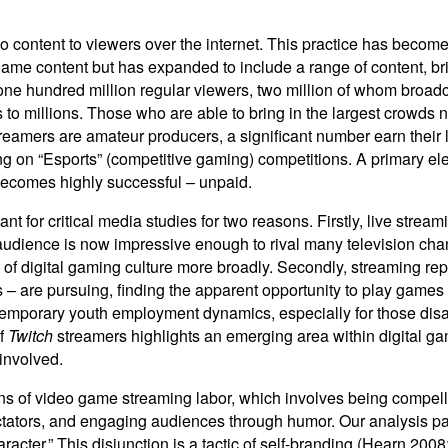
deo content to viewers over the internet. This practice has beco
ame content but has expanded to include a range of content, bri
one hundred million regular viewers, two million of whom broadca
 to millions. Those who are able to bring in the largest crowds 
reamers are amateur producers, a significant number earn their l
ng on “Esports” (competitive gaming) competitions. A primary el
 becomes highly successful – unpaid.
 for critical media studies for two reasons. Firstly, live stre
udience is now impressive enough to rival many television channe
 of digital gaming culture more broadly. Secondly, streaming re
is – are pursuing, finding the apparent opportunity to play game
mporary youth employment dynamics, especially for those disaffe
of
Twitch
streamers highlights an emerging area within digital g
 involved.
ons of video game streaming labor, which involves being compellin
tators, and engaging audiences through humor. Our analysis pays
racter.” This disjunction is a tactic of self-branding (Hearn 20