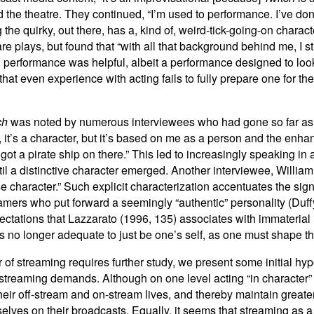
the theatre. They continued, “I’m used to performance. I’ve done
ng the quirky, out there, has a, kind of, weird-tick-going-on char
lays, but found that “with all that background behind me, I stil
 performance was helpful, albeit a performance designed to look 
hat even experience with acting fails to fully prepare one for the
ch
was noted by numerous interviewees who had gone so far as to
, it’s a character, but it’s based on me as a person and the enh
 got a pirate ship on there.” This led to increasingly speaking i
til a distinctive character emerged. Another interviewee, William
orse character.” Such explicit characterization accentuates the si
treamers who put forward a seemingly “authentic” personality (Du
ctations that Lazzarato (1996, 135) associates with immaterial 
is no longer adequate to just be one’s self, as one must shape t
r of streaming requires further study, we present some initial hy
ve streaming demands. Although on one level acting “in characte
their off-stream and on-stream lives, and thereby maintain greater
elves on their broadcasts. Equally, it seems that streaming as a