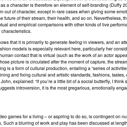
 as a character is therefore an element of self-branding (Duffy
am out of character, except in rare cases when giving some emotio
e future of their stream, their health, and so on. Nevertheless, 
tual and empirical comparisons with other kinds of live perform
 characteristics.
ows that it is primarily to generate
feeling
in viewers, and an att
ashion models is especially relevant here, particularly her cons
human contact that is virtual (such as the work of an actor appe
ose picture is circulated after the moment of capture, the stream
 is a form of cultural production, entailing a “series of activiti
fining and fixing cultural and artistic standards, fashions, taste
hn, explained: “if you’re a little bit of a social butterfly, I thin
suggests introversion, it is the most gregarious, emotionally en
ideo games for a living – or aspiring to do so, is contingent on n
k. Such a blurring of work and play has been discussed at length i