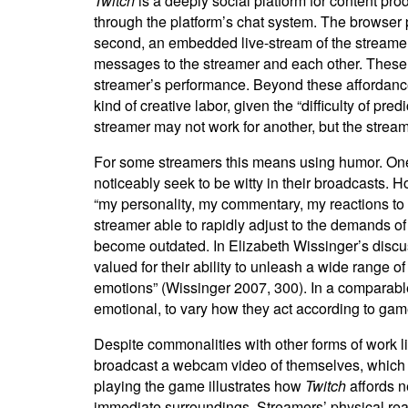
Twitch
is a deeply social platform for content pr
through the platform’s chat system. The browser p
second, an embedded live-stream of the streamer,
messages to the streamer and each other. These a
streamer’s performance. Beyond these affordances
kind of creative labor, given the “difficulty of pre
streamer may not work for another, but the stream
For some streamers this means using humor. One 
noticeably seek to be witty in their broadcasts.
“my personality, my commentary, my reactions to
streamer able to rapidly adjust to the demands of
become outdated. In Elizabeth Wissinger’s discuss
valued for their ability to unleash a wide range 
emotions” (Wissinger 2007, 300). In a comparab
emotional, to vary how they act according to game
Despite commonalities with other forms of work l
broadcast a webcam video of themselves, which a
playing the game illustrates how
Twitch
affords n
immediate surroundings. Streamers’ physical reac