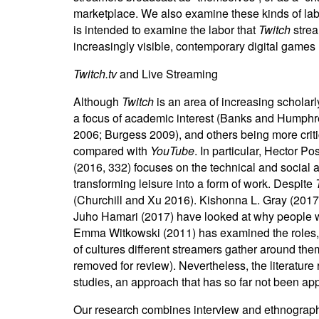
marketplace. We also examine these kinds of labor
is intended to examine the labor that
Twitch
strea
increasingly visible, contemporary digital games 
Twitch.tv
and Live Streaming
Although
Twitch
is an area of increasing scholarl
a focus of academic interest (Banks and Humphre
2006; Burgess 2009), and others being more criti
compared with
YouTube
. In particular, Hector 
(2016, 332) focuses on the technical and social a
transforming leisure into a form of work. Despite
(Churchill and Xu 2016). Kishonna L. Gray (2017
Juho Hamari (2017) have looked at why people wa
Emma Witkowski (2011) has examined the roles, po
of cultures different streamers gather around th
removed for review). Nevertheless, the literature r
studies, an approach that has so far not been ap
Our research combines interview and ethnographi