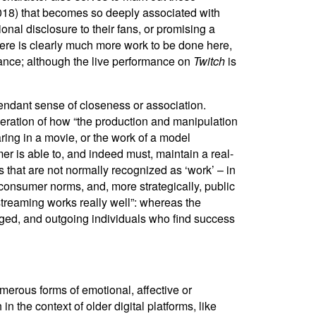
 2018) that becomes so deeply associated with
nal disclosure to their fans, or promising a
there is clearly much more work to be done here,
ance; although the live performance on
Twitch
is
endant sense of closeness or association.
ideration of how “the production and manipulation
aring in a movie, or the work of a model
er is able to, and indeed must, maintain a real-
es that are not normally recognized as ‘work’ – in
s, consumer norms, and, more strategically, public
k streaming works really well”: whereas the
gaged, and outgoing individuals who find success
umerous forms of emotional, affective or
n the context of older digital platforms, like