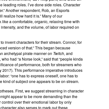
 leading roles. I’ve done side roles. Character
acter.” Another respondent, Rob, an Esports
l realize how hard it is.” Many of our
like a comfortable, organic, relaxing time with
 intensity, and the volume, of labor required on
 invent characters for their stream. Connor, for
anced version of that.” This began because
n an archetypal pirate manner on
Twitch
, and
, who had “a Norse look,” said that “people kinda
gnificance of performance, both for streamers who
ffy 2017). This performance imperative introduces
labor: “one has to express oneself, one has to
he kind of subject one appears to be on stream.
potheses. First, we suggest streaming in character
r” might appear to be more demanding than the
 control over their emotional labor by only
 character also serves to mark out these