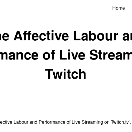
Home
ip to main content
Skip to navigat
e Affective Labour 
mance of Live Strea
Twitch
ective Labour and Performance of Live Streaming on Twitch.tv',