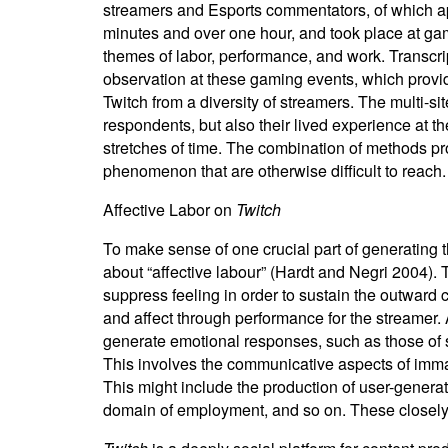
streamers and Esports commentators, of which ap
minutes and over one hour, and took place at ga
themes of labor, performance, and work. Transc
observation at these gaming events, which provi
Twitch from a diversity of streamers. The multi-s
respondents, but also their lived experience at 
stretches of time. The combination of methods 
phenomenon that are otherwise difficult to reach.
Affective Labor on
Twitch
To make sense of one crucial part of generating t
about “affective labour” (Hardt and Negri 2004). 
suppress feeling in order to sustain the outward 
and affect through performance for the streamer. A
generate emotional responses, such as those of se
This involves the communicative aspects of immater
This might include the production of user-generat
domain of employment, and so on. These closely-re