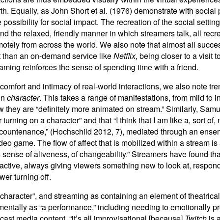
. Equally, as John Short et al. (1976) demonstrate with social p
ossibility for social impact. The recreation of the social setting 
and the relaxed, friendly manner in which streamers talk, all
recr
otely from across the world. We also note that almost all succe
t than an on-demand service like
Netflix
, being closer to a visit 
eaming reinforces the sense of spending time with a friend.
 comfort and intimacy of real-world interactions, we also note tr
 in
character
. This takes a range of manifestations, from mild to 
hey are “definitely more animated on stream.” Similarly, Samuel,
 turning on a character” and that “I think that I am like a, sort 
d countenance,” (Hochschild 2012, 7), mediated through an ense
ideo game. The flow of affect that is mobilized within a stream i
’s sense of aliveness, of changeability.” Streamers have found t
eractive, always giving viewers something new to look at, respo
wer turning off.
character”, and streaming as containing an element of theatricalit
ntally as “a performance,” including needing to emotionally prep
ast media content, “it’s all improvisational [because]
Twitch
is 