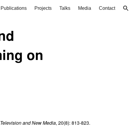
Publications
Projects
Talks
Media
Contact
ion
and
ming on
Television and New Media
, 20(8): 813-823.