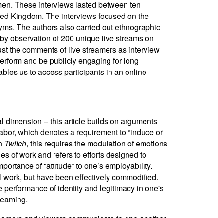
men.
These interviews lasted between ten
ited Kingdom. The interviews focused on the
ms. The authors also carried out ethnographic
by observation of 200 unique live streams on
just the comments of live streamers as interview
perform and be publicly engaging for long
bles us to access participants in an online
l dimension – this article builds on arguments
 labor, which denotes a requirement to “induce or
On
Twitch
, this
requires the modulation of emotions
es of work and refers to efforts designed to
ortance of “attitude” to one’s employability.
nal work, but have been effectively commodified.
e performance of identity and legitimacy in one's
treaming.