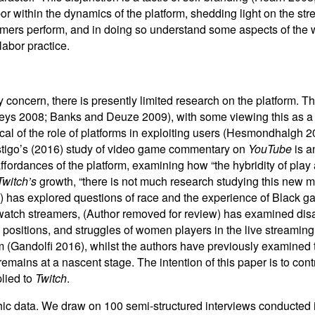
 within the dynamics of the platform, shedding light on the str
mers perform, and in doing so understand some aspects of the wo
labor practice.
y concern, there is presently limited research on the platform. 
ys 2008; Banks and Deuze 2009), with some viewing this as a pr
cal of the role of platforms in exploiting users (Hesmondhalgh 
Postigo’s (2016) study of video game commentary on
YouTube
is a
ffordances of the platform, examining how “the hybridity of play 
Twitch’s
growth, “there is not much research studying this new
) has explored questions of race and the experience of Black 
tch streamers, (Author removed for review) has examined disabi
sitions, and struggles of women players in the live streaming 
em (Gandolfi 2016), whilst the authors have previously examined 
emains at a nascent stage. The intention of this paper is to contr
plied to
Twitch
.
c data. We draw on 100 semi-structured interviews conducted i