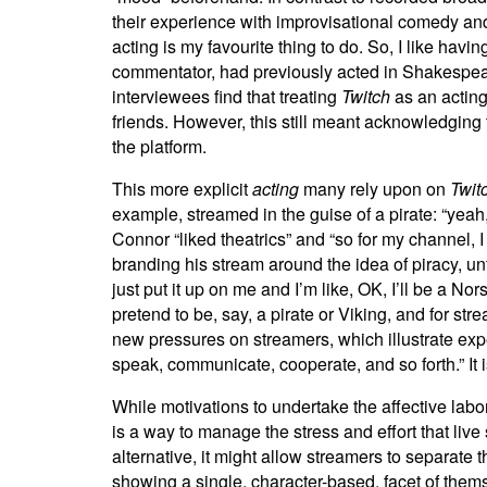
their experience with improvisational comedy and 
acting is my favourite thing to do. So, I like havi
commentator, had previously acted in Shakespeare p
interviewees find that treating
Twitch
as an acting
friends. However, this still meant acknowledging t
the platform.
This more explicit
acting
many rely upon on
Twit
example, streamed in the guise of a pirate: “yeah
Connor “liked theatrics” and “so for my channel, I
branding his stream around the idea of piracy, un
just put it up on me and I’m like, OK, I’ll be a N
pretend to be, say, a pirate or Viking, and for s
new pressures on streamers, which illustrate expe
speak, communicate, cooperate, and so forth.” It 
While motivations to undertake the affective labo
is a way to manage the stress and effort that li
alternative, it might allow streamers to separate 
showing a single, character-based, facet of thems