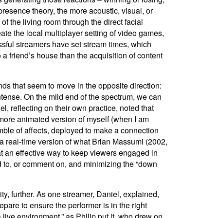
resence theory, the more acoustic, visual, or
of the living room through the direct facial
eate the local multiplayer setting of video games,
ssful streamers have set stream times, which
to a friend’s house than the acquisition of content
ends that seem to move in the opposite direction:
intense. On the mild end of the spectrum, we can
 reflecting on their own practice, noted that
of, more animated version of myself (when I am
mble of affects, deployed to make a connection
s a real-time version of what Brian Massumi (2002,
hat an effective way to keep viewers engaged in
nd to, or comment on, and minimizing the “down
y, further.
As one streamer, Daniel, explained,
are to ensure the performer is in the right
a live environment,” as Philip put it, who drew on