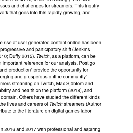
esses and challenges for streamers. This inquiry
rk that goes into this rapidly-growing, and
The rise of user generated content online has been
ogressive and participatory shift (Jenkins
2010; Duffy 2015).
Twitch
, as a platform, can be
n important reference for our analysis. Postigo
and production” provide the opportunity for
 merging and prosperous online community”
gamers streaming on Twitch, Max Sjöblom and
lity and health on the platform (2018), and
domain. Others have studied the different kinds
the lives and careers of
Twitch
streamers (Author
ibute to the literature on digital games labor
n 2016 and 2017 with professional and aspiring