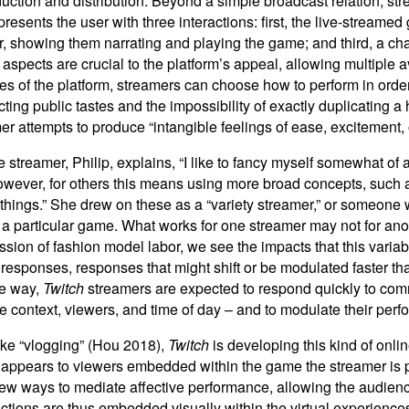
oduction and distribution. Beyond a simple broadcast relation, 
resents the user with three interactions: first, the live-streame
 showing them narrating and playing the game; and third, a cha
spects are crucial to the platform’s appeal, allowing multiple 
 of the platform, streamers can choose how to perform in order 
dicting public tastes and the impossibility of exactly duplicating a
er attempts to produce “intangible feelings of ease, excitement,
streamer, Philip, explains, “I like to fancy myself somewhat o
 However, for others this means using more broad concepts, such 
 things.” She drew on these as a “variety streamer,” or someone
 a particular game. What works for one streamer may not for anot
ion of fashion model labor, we see the impacts that this variab
of responses, responses that might shift or be modulated faster t
le way,
Twitch
streamers are expected to respond quickly to com
 context, viewers, and time of day – and to modulate their perf
ike “vlogging” (Hou 2018),
Twitch
is developing this kind of onl
ppears to viewers embedded within the game the streamer is pla
ew ways to mediate affective performance, allowing the audience
tions are thus embedded visually within the virtual experiences