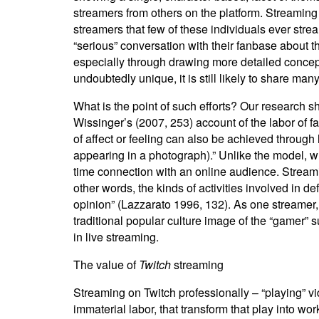
streamers from others on the platform. Streaming
streamers that few of these individuals ever stre
“serious” conversation with their fanbase about th
especially through drawing more detailed concep
undoubtedly unique, it is still likely to share many
What is the point of such efforts? Our research sh
Wissinger’s (2007, 253) account of the labor of f
of affect or feeling can also be achieved through 
appearing in a photograph).” Unlike the model, wh
time connection with an online audience. Streaming
other words, the kinds of activities involved in de
opinion” (Lazzarato 1996, 132). As one streamer, Jo
traditional popular culture image of the “gamer” 
in live streaming.
The value of
Twitch
streaming
Streaming on
Twitch professionally – “playing” v
immaterial labor, that transform that play into wor