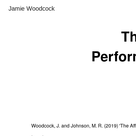
Jamie Woodcock
Sk
Th
Perfor
Woodcock, J. and Johnson, M. R. (2019) 'The Aff