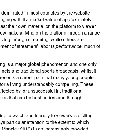
me dominated in most countries by the website
nging with it a market value of approximately
st their own material on the platform to viewer
now make a living on the platform through a range
iving through streaming, while others are
ement of streamers’ labor is
performance
, much of
aming is a major global phenomenon and one only
ls and traditional sports broadcasts, whilst it
presents a career path that many young people –
s for a living understandably compelling. These
cted by, or unsuccessful in, traditional
ames that can be best understood through
g to watch and friendly to viewers, soliciting
 particular attention to the extent to which
08; Marwick 2013) in an increasingly crowded