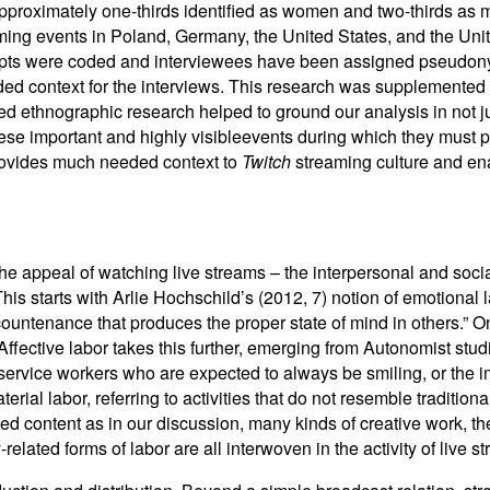
proximately one-thirds identified as women and two-thirds as 
ming events in Poland, Germany, the United States, and the Un
ripts were coded and interviewees have been assigned pseudony
ded context for the interviews. This research was supplemented 
ited ethnographic research helped to ground our analysis in not 
these important and highly visibleevents during which they must 
provides much needed context to
Twitch
streaming culture and ena
he appeal of watching live streams – the interpersonal and socia
This starts with Arlie Hochschild’s (2012, 7) notion of emotional
countenance that produces the proper state of mind in others.” 
ffective labor takes this further, emerging from Autonomist studi
rvice workers who are expected to always be smiling, or the imp
ial labor, referring to activities that do not resemble traditio
ed content as in our discussion, many kinds of creative work, th
lated forms of labor are all interwoven in the activity of live s