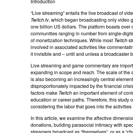
Introduction
“Live streaming” entails the live broadcast of vi
Twitch.tv
, which began broadcasting only video g
one billion US dollars. The platform boasts over 
communities ranging in number from single-digits
of monetization techniques. While most
Twitch
st
involved in associated activities like commentati
it invisible and – until and unless a broadcaster
Live streaming and game commentary are important
expanding in scope and reach. The scale of the a
is also becoming an increasingly central element
disproportionately impacted by the financial cris
factors make
Twitch
an important element of conte
education or career paths. Therefore, this study 
considering the labor that goes into the activities
In this article, we examine the affective dimensi
donations, building parasocial intimacy with spec
streamers broadcast as “themselves”, or as a “cha