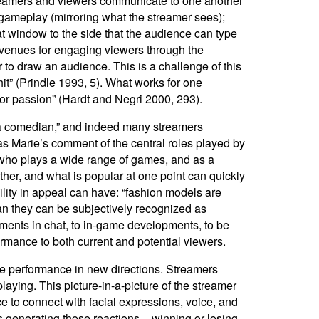
streamers and viewers communicate to one another
d gameplay (mirroring what the streamer sees);
t window to the side that the audience can type
avenues for engaging viewers through the
to draw an audience. This is a challenge of this
 hit” (Prindle 1993, 5). What works for one
 or passion” (Hardt and Negri 2000, 293).
f a comedian,” and indeed many streamers
as Marie’s comment of the central roles played by
 who plays a wide range of games, and as a
her, and what is popular at one point can quickly
ility in appeal can have: “fashion models are
han they can be subjectively recognized as
ments in chat, to in-game developments, to be
ormance to both current and potential viewers.
ine performance in new directions. Streamers
ying. This picture-in-a-picture of the streamer
 to connect with facial expressions, voice, and
 generating those reactions – winning or losing,