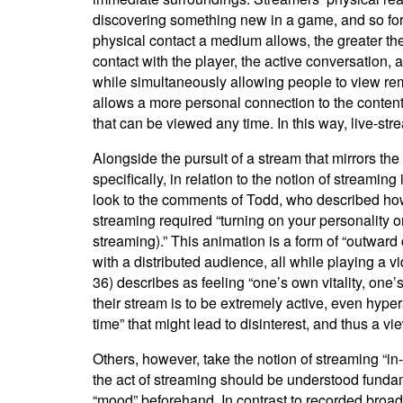
discovering something new in a game, and so forth
physical contact a medium allows, the greater the p
contact with the player, the active conversation, 
while simultaneously allowing people to view rem
allows a more personal connection to the conten
that can be viewed any time. In this way, live-str
Alongside the pursuit of a stream that mirrors the
specifically, in relation to the notion of streaming
look to the comments of Todd, who described how t
streaming required “turning on your personality or
streaming).” This animation is a form of “outwar
with a distributed audience, all while playing a v
36) describes as feeling “one’s own vitality, one
their stream is to be extremely active, even hyp
time” that might lead to disinterest, and thus a vie
Others, however, take the notion of streaming “in-
the act of streaming should be understood fundame
“mood” beforehand. In contrast to recorded broadc