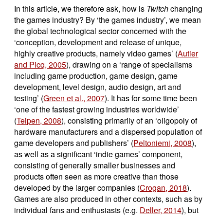
In this article, we therefore ask, how is
Twitch
changing
the games industry? By ‘the games industry’, we mean
the global technological sector concerned with the
‘conception, development and release of unique,
highly creative products, namely video games’ (
Autier
and Picq, 2005
), drawing on a ‘range of specialisms
including game production, game design, game
development, level design, audio design, art and
testing’ (
Green et al., 2007
). It has for some time been
‘one of the fastest growing industries worldwide’
(
Teipen, 2008
), consisting primarily of an ‘oligopoly of
hardware manufacturers and a dispersed population of
game developers and publishers’ (
Peltoniemi, 2008
),
as well as a significant ‘indie games’ component,
consisting of generally smaller businesses and
products often seen as more creative than those
developed by the larger companies (
Crogan, 2018
).
Games are also produced in other contexts, such as by
individual fans and enthusiasts (e.g.
Deller, 2014
), but