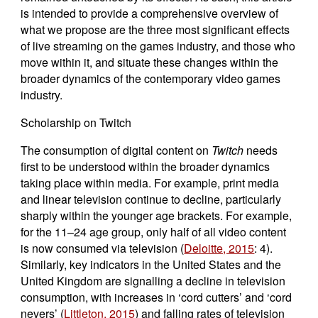
is intended to provide a comprehensive overview of
what we propose are the three most significant effects
of live streaming on the games industry, and those who
move within it, and situate these changes within the
broader dynamics of the contemporary video games
industry.
Scholarship on Twitch
The consumption of digital content on
Twitch
needs
first to be understood within the broader dynamics
taking place within media. For example, print media
and linear television continue to decline, particularly
sharply within the younger age brackets. For example,
for the 11–24 age group, only half of all video content
is now consumed via television (
Deloitte, 2015
: 4).
Similarly, key indicators in the United States and the
United Kingdom are signalling a decline in television
consumption, with increases in ‘cord cutters’ and ‘cord
nevers’ (
Littleton, 2015
) and falling rates of television