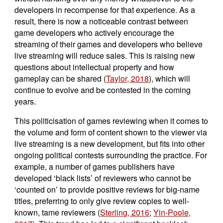
developers in recompense for that experience. As a
result, there is now a noticeable contrast between
game developers who actively encourage the
streaming of their games and developers who believe
live streaming will reduce sales. This is raising new
questions about intellectual property and how
gameplay can be shared (
Taylor, 2018
), which will
continue to evolve and be contested in the coming
years.
This politicisation of games reviewing when it comes to
the volume and form of content shown to the viewer via
live streaming is a new development, but fits into other
ongoing political contests surrounding the practice. For
example, a number of games publishers have
developed ‘black lists’ of reviewers who cannot be
‘counted on’ to provide positive reviews for big-name
titles, preferring to only give review copies to well-
known, tame reviewers (
Sterling, 2016
;
Yin-Poole,