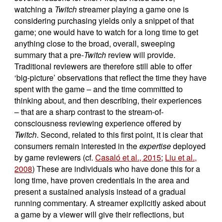
watching a
Twitch
streamer playing a game one is
considering purchasing yields only a snippet of that
game; one would have to watch for a long time to get
anything close to the broad, overall, sweeping
summary that a pre-
Twitch
review will provide.
Traditional reviewers are therefore still able to offer
‘big-picture’ observations that reflect the time they have
spent with the game – and the time committed to
thinking about, and then describing, their experiences
– that are a sharp contrast to the stream-of-
consciousness reviewing experience offered by
Twitch
. Second, related to this first point, it is clear that
consumers remain interested in the
expertise
deployed
by game reviewers (cf.
Casaló et al., 2015
;
Liu et al.,
2008
) These are individuals who have done this for a
long time, have proven credentials in the area and
present a sustained analysis instead of a gradual
running commentary. A streamer explicitly asked about
a game by a viewer will give their reflections, but