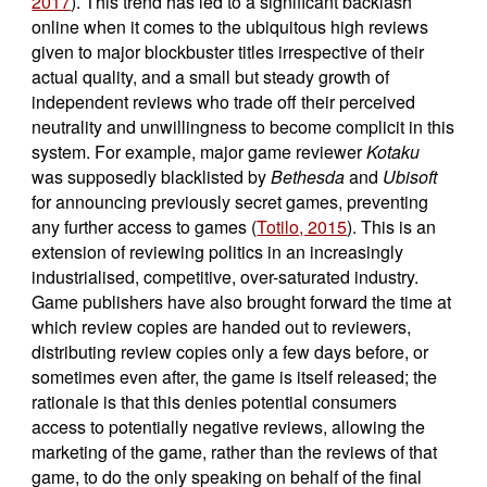
2017
). This trend has led to a significant backlash
online when it comes to the ubiquitous high reviews
given to major blockbuster titles irrespective of their
actual quality, and a small but steady growth of
independent reviews who trade off their perceived
neutrality and unwillingness to become complicit in this
system. For example, major game reviewer
Kotaku
was supposedly blacklisted by
Bethesda
and
Ubisoft
for announcing previously secret games, preventing
any further access to games (
Totilo, 2015
). This is an
extension of reviewing politics in an increasingly
industrialised, competitive, over-saturated industry.
Game publishers have also brought forward the time at
which review copies are handed out to reviewers,
distributing review copies only a few days before, or
sometimes even after, the game is itself released; the
rationale is that this denies potential consumers
access to potentially negative reviews, allowing the
marketing of the game, rather than the reviews of that
game, to do the only speaking on behalf of the final