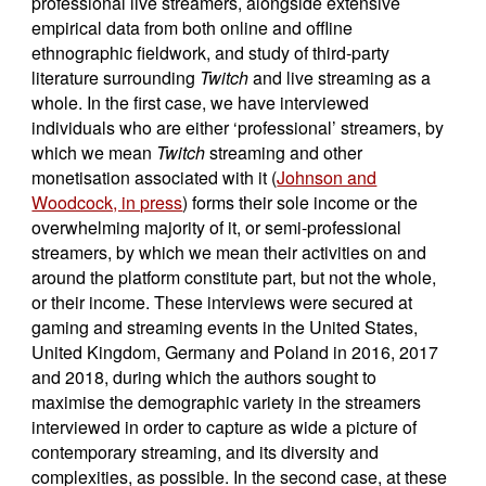
professional live streamers, alongside extensive
empirical data from both online and offline
ethnographic fieldwork, and study of third-party
literature surrounding
Twitch
and live streaming as a
whole. In the first case, we have interviewed
individuals who are either ‘professional’ streamers, by
which we mean
Twitch
streaming and other
monetisation associated with it (
Johnson and
Woodcock, in press
) forms their sole income or the
overwhelming majority of it, or semi-professional
streamers, by which we mean their activities on and
around the platform constitute part, but not the whole,
or their income. These interviews were secured at
gaming and streaming events in the United States,
United Kingdom, Germany and Poland in 2016, 2017
and 2018, during which the authors sought to
maximise the demographic variety in the streamers
interviewed in order to capture as wide a picture of
contemporary streaming, and its diversity and
complexities, as possible. In the second case, at these