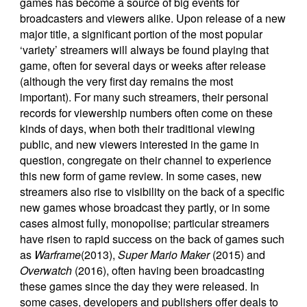
games has become a source of big events for
broadcasters and viewers alike. Upon release of a new
major title, a significant portion of the most popular
‘variety’ streamers will always be found playing that
game, often for several days or weeks after release
(although the very first day remains the most
important). For many such streamers, their personal
records for viewership numbers often come on these
kinds of days, when both their traditional viewing
public, and new viewers interested in the game in
question, congregate on their channel to experience
this new form of game review. In some cases, new
streamers also rise to visibility on the back of a specific
new games whose broadcast they partly, or in some
cases almost fully, monopolise; particular streamers
have risen to rapid success on the back of games such
as
Warframe
(2013),
Super Mario Maker
(2015) and
Overwatch
(2016), often having been broadcasting
these games since the day they were released. In
some cases, developers and publishers offer deals to