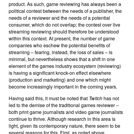
product. As such, game reviewing has always been a
political contest between the needs of a publisher, the
needs of a reviewer and the needs of a potential
consumer, which do not overlap; the contest over live
streaming reviewing should therefore be understood
within this context. At present, the number of game
companies who eschew the potential benefits of
streaming – fearing, instead, the loss of sales – is
minimal, but nevertheless shows that a shift in one
element of the games industry ecosystem (reviewing)
is having a significant knock-on effect elsewhere
(production and marketing) and one which might
become increasingly important in the coming years.
Having said this, it must be noted that
Twitch
has not
led to the demise of the traditional games reviewer –
both print game journalists and video game journalists
continue to thrive. Although research in this area is
light, given its contemporary nature, there seem to be
several reasons for this. First, as noted above,