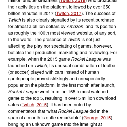
million unique streamers (
Twitch, 2016
) who broadcast
their activities on the platform, followed by over 350
billion minutes in 2017 (
Twitch, 2017
). The success of
Twitch
is also clearly signalled by its recent purchase
for almost a billion dollars by
Amazon
, and its position
as roughly the 100th most viewed website, of any sort,
in the world. The presence of
Twitch
is not just
affecting the play nor spectating of games, however,
but also their production, marketing and reviewing. For
example, when the 2015 game
Rocket League
was
launched on
Twitch
, its unusual combination of football
(or soccer) played with cars instead of human
sportspeople proved strikingly and unexpectedly
popular on the platform. In the first month after launch,
Rocket League
went from the 165th most watched
game to the top 5, resulting in over 5 million download
sales (
Twitch, 2015
). It has been noted by
commentators that ‘what
Rocket League
did in the
span of a month is quite remarkable’ (
George, 2015
),
bringing an unknown game into the limelight at