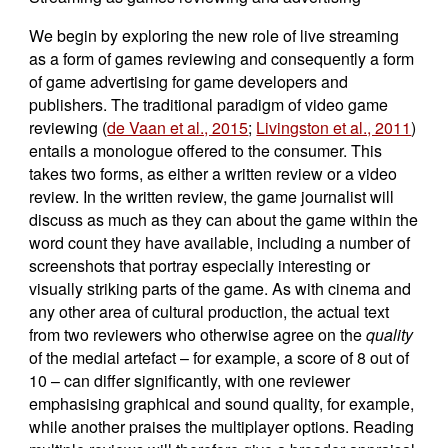
We begin by exploring the new role of live streaming
as a form of games reviewing and consequently a form
of game advertising for game developers and
publishers. The traditional paradigm of video game
reviewing (
de Vaan et al., 2015
;
Livingston et al., 2011
)
entails a monologue offered to the consumer. This
takes two forms, as either a written review or a video
review. In the written review, the game journalist will
discuss as much as they can about the game within the
word count they have available, including a number of
screenshots that portray especially interesting or
visually striking parts of the game. As with cinema and
any other area of cultural production, the actual text
from two reviewers who otherwise agree on the
quality
of the medial artefact – for example, a score of 8 out of
10 – can differ significantly, with one reviewer
emphasising graphical and sound quality, for example,
while another praises the multiplayer options. Reading