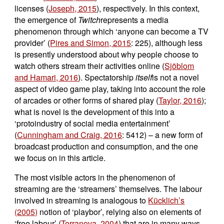
licenses (
Joseph, 2015
), respectively. In this context,
the emergence of
Twitch
represents a media
phenomenon through which ‘anyone can become a TV
provider’ (
Pires and Simon, 2015
: 225), although less
is presently understood about why people choose to
watch others stream their activities online (
Sjöblom
and Hamari, 2016
). Spectatorship
itself
is not a novel
aspect of video game play, taking into account the role
of arcades or other forms of shared play (
Taylor, 2016
);
what is novel is the development of this into a
‘protoindustry of social media entertainment’
(
Cunningham and Craig, 2016
: 5412) – a new form of
broadcast production and consumption, and the one
we focus on in this article.
The most visible actors in the phenomenon of
streaming are the ‘streamers’ themselves. The labour
involved in streaming is analogous to
Kücklich’s
(2005)
notion of ‘playbor’, relying also on elements of
‘free labour’ (
Terranova, 2004
) that are in many ways