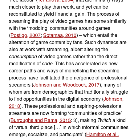
much closer to play than work, and yet can be
reconstituted to yield financial gain. The process of
streaming the play of video games has some similarity
with the ‘modding’ communities around games
(
Postigo, 2007
;
Sotamaa, 2010
) – which entail the
alteration of game content by fans. Such dynamics are
also at work with streaming, albeit altering the
consumption
of video games rather than the direct
modification of
code
. This has accelerated as new
career paths and ways of monetising the streaming
process have facilitated the emergence of professional
streamers (
Johnson and Woodcock, 2017
), many of
whom are from demographics that traditionally struggle
to find opportunities in the digital economy (
Johnson,
2018
). These professional and aspiring-professional
streamers are now forming ‘communities of practice’
(
Burroughs and Rama, 2015
: 3), making
Twitch
a kind
of ‘virtual third place […] in which informal communities
emerge, socialize, and participate’ (
Hamilton et al.,