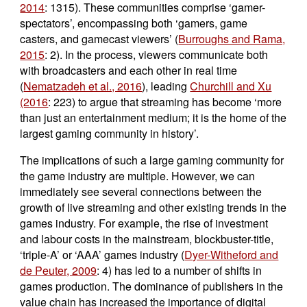
2014
: 1315). These communities comprise ‘gamer-
spectators’, encompassing both ‘gamers, game
casters, and gamecast viewers’ (
Burroughs and Rama,
2015
: 2). In the process, viewers communicate both
with broadcasters and each other in real time
(
Nematzadeh et al., 2016
), leading
Churchill and Xu
(2016
: 223) to argue that streaming has become ‘more
than just an entertainment medium; it is the home of the
largest gaming community in history’.
The implications of such a large gaming community for
the game industry are multiple. However, we can
immediately see several connections between the
growth of live streaming and other existing trends in the
games industry. For example, the rise of investment
and labour costs in the mainstream, blockbuster-title,
‘triple-A’ or ‘AAA’ games industry (
Dyer-Witheford and
de Peuter, 2009
: 4) has led to a number of shifts in
games production. The dominance of publishers in the
value chain has increased the importance of digital