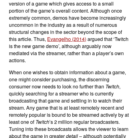
version of a game which gives access to a small
portion of the game’s overall content. Although once
extremely common, demos have become increasingly
uncommon in the industry as a result of numerous
structural changes in the sector beyond the scope of
this article. Thus,
Evangelho (2014)
argued that ‘Twitch
is the new game demo’, although arguably now
mediated via the streamer, rather than a player’s own
actions.
When one wishes to obtain information about a game,
one might consider purchasing, the discerning
consumer now needs to look no further than
Twitch
,
quickly searching for a streamer who is currently
broadcasting that game and settling in to watch their
stream. Any game that is at least remotely recent and
remotely popular is bound to be streamed actively by at
least one of
Twitch
’s 2 million regular broadcasters.
Tuning into these broadcasts allows the viewer to learn
about the game in greater
detail
– although potentially