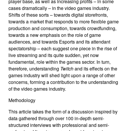
player base, as well as increasing profits – in some
cases dramatically – in the video games industry.
Shifts of these sorts – towards digital storefronts,
towards a market that responds to more flexible game
production and consumption, towards crowdfunding,
towards a new emphasis on the role of game
audiences, and towards Esports and its attendant
spectatorship – each suggest one piece in the rise of
live streaming and its quite sudden, yet now
fundamental, role within the games sector. In turn,
therefore, understanding
Twitch
and its effects on the
games industry will shed light upon a range of other
concerns, forming a contribution to the understanding
of the video games industry.
Methodology
This article takes the form of a discussion inspired by
data gathered through over 100 in-depth semi-
structured interviews with professional and semi-