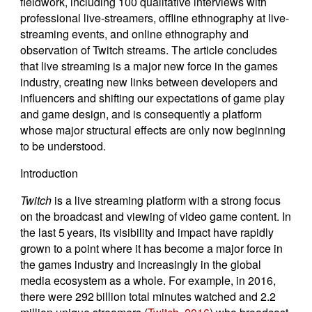
fieldwork, including 100 qualitative interviews with
professional live-streamers, offline ethnography at live-
streaming events, and online ethnography and
observation of Twitch streams. The article concludes
that live streaming is a major new force in the games
industry, creating new links between developers and
influencers and shifting our expectations of game play
and game design, and is consequently a platform
whose major structural effects are only now beginning
to be understood.
Introduction
Twitch
is a live streaming platform with a strong focus
on the broadcast and viewing of video game content. In
the last 5 years, its visibility and impact have rapidly
grown to a point where it has become a major force in
the games industry and increasingly in the global
media ecosystem as a whole. For example, in 2016,
there were 292 billion total minutes watched and 2.2