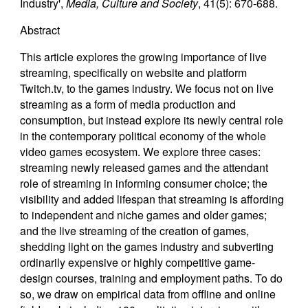
Industry',
Media, Culture and Society
, 41(5): 670-688.
Abstract
This article explores the growing importance of live
streaming, specifically on website and platform
Twitch.tv, to the games industry. We focus not on live
streaming as a form of media production and
consumption, but instead explore its newly central role
in the contemporary political economy of the whole
video games ecosystem. We explore three cases:
streaming newly released games and the attendant
role of streaming in informing consumer choice; the
visibility and added lifespan that streaming is affording
to independent and niche games and older games;
and the live streaming of the creation of games,
shedding light on the games industry and subverting
ordinarily expensive or highly competitive game-
design courses, training and employment paths. To do
so, we draw on empirical data from offline and online