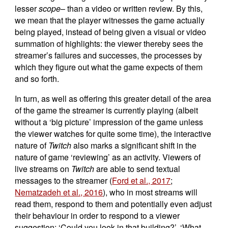
lesser
scope
– than a video or written review. By this,
we mean that the player witnesses the game actually
being played, instead of being given a visual or video
summation of highlights: the viewer thereby sees the
streamer’s failures and successes, the processes by
which they figure out what the game expects of them
and so forth.
In turn, as well as offering this greater detail of the area
of the game the streamer is currently playing (albeit
without a ‘big picture’ impression of the game unless
the viewer watches for quite some time), the interactive
nature of
Twitch
also marks a significant shift in the
nature of game ‘reviewing’ as an activity. Viewers of
live streams on
Twitch
are able to send textual
messages to the streamer (
Ford et al., 2017
;
Nematzadeh et al., 2016
), who in most streams will
read them, respond to them and potentially even adjust
their behaviour in order to respond to a viewer
suggestion: ‘Could you look in that building?’, ‘What