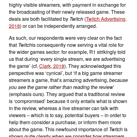
highly visible streamers, with payment in exchange for
the broadcasting of their newly released game. These
deals are both facilitated by
Twitch
(
Twitch Advertising,
2018
) or can be independently arranged.
As such, our respondents were very clear on the fact
that
Twitch
is consequently now serving a vital role for
the wider games sector: for example, R1 strikingly told
us that during ‘every single stream, we are advertising
the game’ (cf.
Clark, 2018
). They acknowledged this
perspective was ‘cynical’, but ‘if a big game streamer
streamers a game, that’s amazing advertising,
because
you see the game rather than reading the review
’
(emphasis ours). They argued that a traditional review
is ‘compromised’ because it only entails what is shown
in the review, whereas a live streamer can talk with
viewers – which is to say, potential buyers – in order to
help them consider a purchase, or inform them more
about the game. This newfound importance of
Twitch
is
shown quite clearly when we consider how streamers