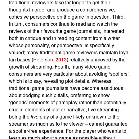
traditional reviewers take far longer to get their
thoughts in order and produce a comprehensive,
cohesive perspective on the game in question. Third,
in turn, consumers continue to read and watch the
reviews of their favourite game journalists, interested
both in critique and in reading content from a writer
whose personality, or perspective, is specifically
valued; many traditional game reviewers maintain loyal
fan bases (
Peterson, 2013
) relatively unmoved by the
growth of streaming. Fourth, many video game
consumers are very particular about avoiding ‘spoilers’,
which is to say, revealing plot details. Whereas
traditional game journalists have become assiduous
about dodging such pitfalls, preferring to show
‘generic’ moments of gameplay rather than potentially
crucial elements of plot or narrative, live streaming –
being the
live
play of a game likely unknown to the
streamer as much as to the viewer – cannot guarantee
a spoiler-free experience. For the player who wants to
learn as much about a game as possible without