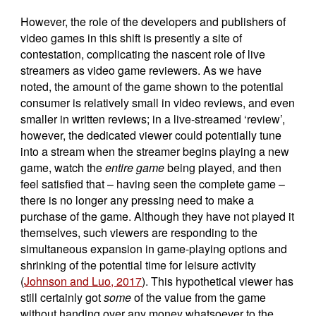
However, the role of the developers and publishers of
video games in this shift is presently a site of
contestation, complicating the nascent role of live
streamers as video game reviewers. As we have
noted, the amount of the game shown to the potential
consumer is relatively small in video reviews, and even
smaller in written reviews; in a live-streamed ‘review’,
however, the dedicated viewer could potentially tune
into a stream when the streamer begins playing a new
game, watch the
entire game
being played, and then
feel satisfied that – having seen the complete game –
there is no longer any pressing need to make a
purchase of the game. Although they have not played it
themselves, such viewers are responding to the
simultaneous expansion in game-playing options and
shrinking of the potential time for leisure activity
(
Johnson and Luo, 2017
). This hypothetical viewer has
still certainly got
some
of the value from the game
without handing over any money whatsoever to the