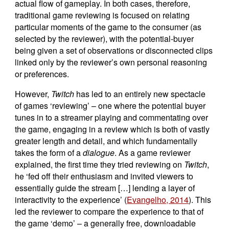
actual flow of gameplay. In both cases, therefore,
traditional game reviewing is focused on relating
particular moments of the game to the consumer (as
selected by the reviewer), with the potential-buyer
being given a set of observations or disconnected clips
linked only by the reviewer’s own personal reasoning
or preferences.
However,
Twitch
has led to an entirely new spectacle
of games ‘reviewing’ – one where the potential buyer
tunes in to a streamer playing and commentating over
the game, engaging in a review which is both of vastly
greater length and detail, and which fundamentally
takes the form of a
dialogue
. As a game reviewer
explained, the first time they tried reviewing on
Twitch
,
he ‘fed off their enthusiasm and invited viewers to
essentially guide the stream […] lending a layer of
interactivity to the experience’ (
Evangelho, 2014
). This
led the reviewer to compare the experience to that of
the game ‘demo’ – a generally free, downloadable