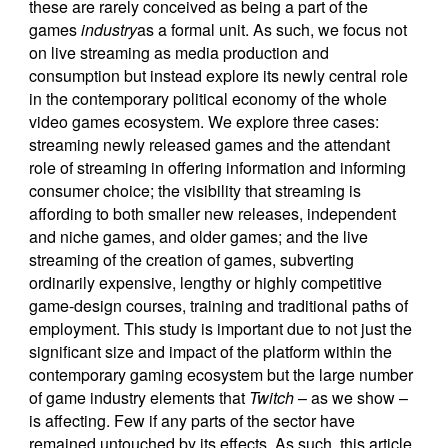
these are rarely conceived as being a part of the
games
industry
as a formal unit. As such, we focus not
on live streaming as media production and
consumption but instead explore its newly central role
in the contemporary political economy of the whole
video games ecosystem. We explore three cases:
streaming newly released games and the attendant
role of streaming in offering information and informing
consumer choice; the visibility that streaming is
affording to both smaller new releases, independent
and niche games, and older games; and the live
streaming of the creation of games, subverting
ordinarily expensive, lengthy or highly competitive
game-design courses, training and traditional paths of
employment. This study is important due to not just the
significant size and impact of the platform within the
contemporary gaming ecosystem but the large number
of game industry elements that
Twitch
– as we show –
is affecting. Few if any parts of the sector have
remained untouched by its effects. As such, this article