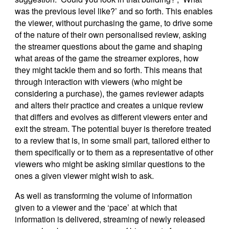
was the previous level like?’ and so forth. This enables
the viewer, without purchasing the game, to drive some
of the nature of their own personalised review, asking
the streamer questions about the game and shaping
what areas of the game the streamer explores, how
they might tackle them and so forth. This means that
through interaction with viewers (who might be
considering a purchase), the games reviewer adapts
and alters their practice and creates a unique review
that differs and evolves as different viewers enter and
exit the stream. The potential buyer is therefore treated
to a review that is, in some small part, tailored either to
them specifically or to them as a representative of other
viewers who might be asking similar questions to the
ones a given viewer might wish to ask.
As well as transforming the volume of information
given to a viewer and the ‘pace’ at which that
information is delivered, streaming of newly released