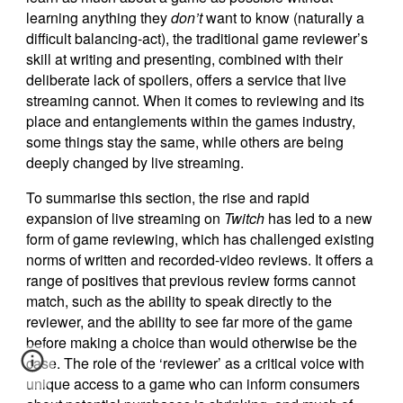
learning anything they
don’t
want to know (naturally a
difficult balancing-act), the traditional game reviewer’s
skill at writing and presenting, combined with their
deliberate lack of spoilers, offers a service that live
streaming cannot. When it comes to reviewing and its
place and entanglements within the games industry,
some things stay the same, while others are being
deeply changed by live streaming.
To summarise this section, the rise and rapid
expansion of live streaming on
Twitch
has led to a new
form of game reviewing, which has challenged existing
norms of written and recorded-video reviews. It offers a
range of positives that previous review forms cannot
match, such as the ability to speak directly to the
reviewer, and the ability to see far more of the game
before making a choice than would otherwise be the
case. The role of the ‘reviewer’ as a critical voice with
unique access to a game who can inform consumers