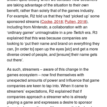
are taking advantage of the situation to their
own
benefit, rather than solely that of the games industry.
For example, R2 told us that they had ‘picked up’ some
sponsored streams (
Cocke, 2018
;
Pullen, 2018
),
including from
Nintendo
, a collaboration with an
‘ordinary gamer’ unimaginable in a pre-
Twitch
era. R3
explained that this was because companies are
looking to ‘put their name and brand on everything they
can, [in order to] open up the eyes [
sic
] and get a more
diverse crowd of people, and [ensure] their name gets
out there’.
As such, streamers – aware of this change in the
games ecosystem – now find themselves with
unexpected amounts of power and influence that game
companies are keen to tap into. When it came to
streamers’ expectations, R2 explained that if
companies approach a streamer who is already
playing a game and expresses a desire to sponsor