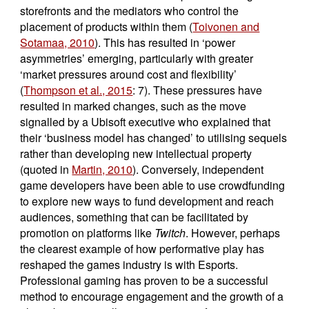
storefronts and the mediators who control the
placement of products within them (
Toivonen and
Sotamaa, 2010
). This has resulted in ‘power
asymmetries’ emerging, particularly with greater
‘market pressures around cost and flexibility’
(
Thompson et al., 2015
: 7). These pressures have
resulted in marked changes, such as the move
signalled by a Ubisoft executive who explained that
their ‘business model has changed’ to utilising sequels
rather than developing new intellectual property
(quoted in
Martin, 2010
). Conversely, independent
game developers have been able to use crowdfunding
to explore new ways to fund development and reach
audiences, something that can be facilitated by
promotion on platforms like
Twitch
. However, perhaps
the clearest example of how performative play has
reshaped the games industry is with Esports.
Professional gaming has proven to be a successful
method to encourage engagement and the growth of a