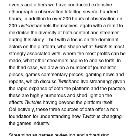
events and others we have conducted extensive
ethnographic observation totalling several hundred
hours, in addition to over 200 hours of observation on
200
Twitch
channels themselves, again with a remit to
maximise the diversity of both content and streamer
during this study – but with a focus on the dominant
actors on the platform, who shape what
Twitch
is most
strongly associated with, where the most profits can be
made, what other streamers aspire to and so forth. In
the third case, we draw on a number of journalistic
pieces, games commentary pieces, gaming news and
reports, which discuss
Twitch
and live streaming: given
the rapid expanse of both the platform and the practice,
these are highly numerous and shed light on the
effects
Twitch
is having beyond the platform itself.
Collectively, these three sources of data offer a rich
foundation for understanding how
Twitch
is changing
the games industry.
Streaming as games reviewing and advertising