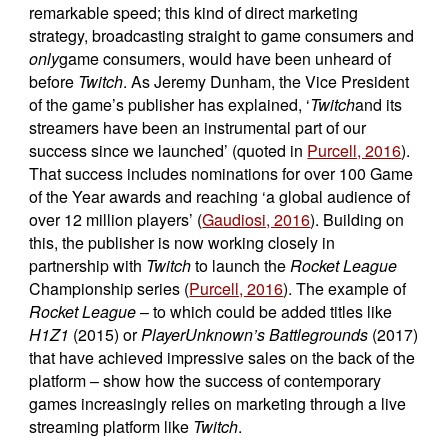
remarkable speed; this kind of direct marketing
strategy, broadcasting straight to game consumers and
only
game consumers, would have been unheard of
before
Twitch
. As Jeremy Dunham, the Vice President
of the game’s publisher has explained, ‘
Twitch
and its
streamers have been an instrumental part of our
success since we launched’ (quoted in
Purcell, 2016
).
That success includes nominations for over 100 Game
of the Year awards and reaching ‘a global audience of
over 12 million players’ (
Gaudiosi, 2016
). Building on
this, the publisher is now working closely in
partnership with
Twitch
to launch the
Rocket League
Championship series (
Purcell, 2016
). The example of
Rocket League
– to which could be added titles like
H1Z1
(2015) or
PlayerUnknown’s Battlegrounds
(2017)
that have achieved impressive sales on the back of the
platform – show how the success of contemporary
games increasingly relies on marketing through a live
streaming platform like
Twitch
.