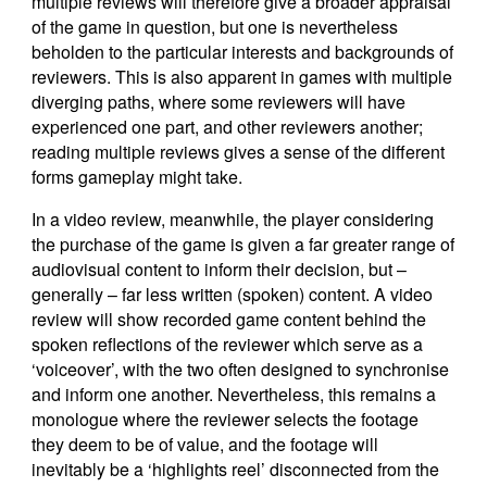
multiple reviews will therefore give a broader appraisal
of the game in question, but one is nevertheless
beholden to the particular interests and backgrounds of
reviewers. This is also apparent in games with multiple
diverging paths, where some reviewers will have
experienced one part, and other reviewers another;
reading multiple reviews gives a sense of the different
forms gameplay might take.
In a video review, meanwhile, the player considering
the purchase of the game is given a far greater range of
audiovisual content to inform their decision, but –
generally – far less written (spoken) content. A video
review will show recorded game content behind the
spoken reflections of the reviewer which serve as a
‘voiceover’, with the two often designed to synchronise
and inform one another. Nevertheless, this remains a
monologue where the reviewer selects the footage
they deem to be of value, and the footage will
inevitably be a ‘highlights reel’ disconnected from the