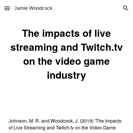
Jamie Woodcock
Skip to main content
Skip to navigation
The impacts of live
streaming and Twitch.tv
on the video game
industry
Johnson, M. R. and Woodcock, J. (2019) 'The Impacts
of Live Streaming and Twitch.tv on the Video Game