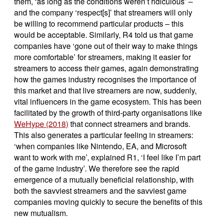
them, ‘as long as the conditions weren’t ridiculous’ –
and the company ‘respect[s]’ that streamers will only
be willing to recommend particular products – this
would be acceptable. Similarly, R4 told us that game
companies have ‘gone out of their way to make things
more comfortable’ for streamers, making it easier for
streamers to access their games, again demonstrating
how the games industry recognises the importance of
this market and that live streamers are now, suddenly,
vital influencers in the game ecosystem. This has been
facilitated by the growth of third-party organisations like
WeHype (2018)
that connect streamers and brands.
This also generates a particular feeling in streamers:
‘when companies like Nintendo, EA, and Microsoft
want to work with me’, explained R1, ‘I feel like I’m part
of the game industry’. We therefore see the rapid
emergence of a mutually beneficial relationship, with
both the savviest streamers and the savviest game
companies moving quickly to secure the benefits of this
new mutualism.